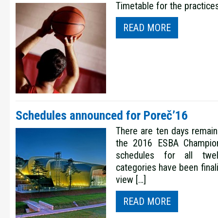
Timetable for the practice
READ MORE
Schedules announced for Poreč’16
There are ten days remaini
the 2016 ESBA Champion
schedules for all twe
categories have been final
view […]
READ MORE