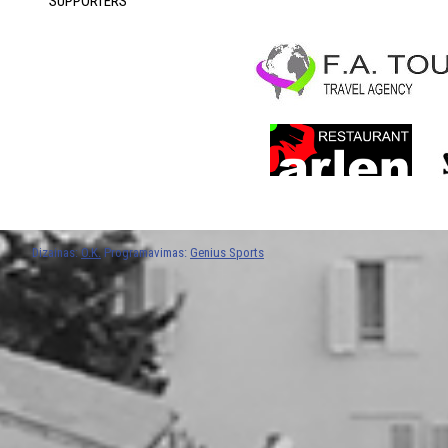
SUPPORTERS
Dizainas:
O.K.
Programavimas:
Genius Sports