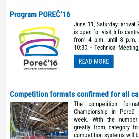
Program POREČ’16
June 11, Saturday: arrival
is open for visit Info centr
from 4 p.m. until 8 p.m
10:30 – Technical Meeting,
READ MORE
Competition formats confirmed for all ca
The competition form
Championship in Poreč w
week. With the number
greatly from category to 
competition systems will b