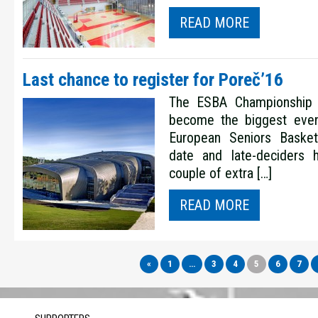
READ MORE
Last chance to register for Poreč’16
The ESBA Championship 
become the biggest even
European Seniors Basketb
date and late-deciders
couple of extra […]
READ MORE
«
1
…
3
4
5
6
7