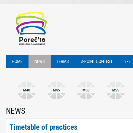
HOME
NEWS
TERMS
3-POINT CONTEST
3×3
M40
M45
M50
M55
NEWS
Timetable of practices