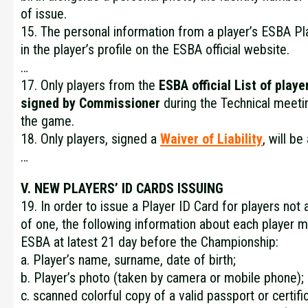
of issue.
15. The personal information from a player’s ESBA Pla
in the player’s profile on the ESBA official website.
…
17. Only players from the
ESBA official
List of playe
signed by Commissioner
during the Technical meetin
the game.
18. Only players, signed a
Waiver of Liability
, will b
…
V. NEW PLAYERS’ ID CARDS ISSUING
19. In order to issue a Player ID Card for players not
of one, the following information about each player m
ESBA at latest 21 day before the Championship:
a. Player’s name, surname, date of birth;
b. Player’s photo (taken by camera or mobile phone);
c. scanned colorful copy of a valid passport or certific