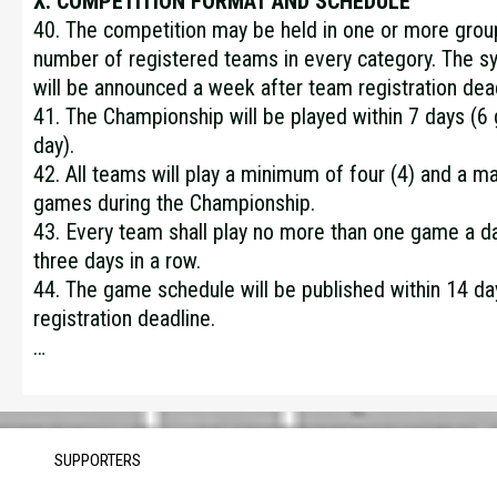
X. COMPETITION FORMAT AND SCHEDULE
40. The competition may be held in one or more gro
number of registered teams in every category. The s
will be announced a week after team registration dead
41. The Championship will be played within 7 days (6
day).
42. All teams will play a minimum of four (4) and a m
games during the Championship.
43. Every team shall play no more than one game a d
three days in a row.
44. The game schedule will be published within 14 da
registration deadline.
…
SUPPORTERS