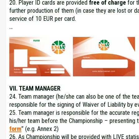
20. Player ID cards are provided
free of charge
for t
further production of them (in case they are lost or d
service of 10 EUR per card.
…
VII. TEAM MANAGER
24. Team manager (he/she can also be one of the tea
responsible for the signing of Waiver of Liability b
25. Team manager is responsible for the accurate regi
his/her team before the Championship – presenting t
form
” (e.g.
Annex 2
)
26. As Championship will be provided with LIVE statis