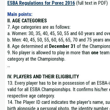
ESBA Regulations for Porec 2016
(full text in PDF)
Main points:
II. AGE CATEGORIES
7. Age categories are as follows:
a. Women: 30, 35, 40, 45, 50, 55 and 60 years and ov
b. Men: 40, 45, 50, 55, 60, 65, 65, 70 and 75 years an
8. Age determined at
December 31
of the Champions
9. No player is allowed to play in more than
one
team 
category at the Championship.
…
IV. PLAYERS AND THEIR ELIGIBILITY
13. Every player has to be in possession of an ESBA
valid for all ESBA Championships. It confirms his/her el
respective age category.
14. The Player ID card indicates the player’s name, 
birth alongside a personal photo, the identity numbe