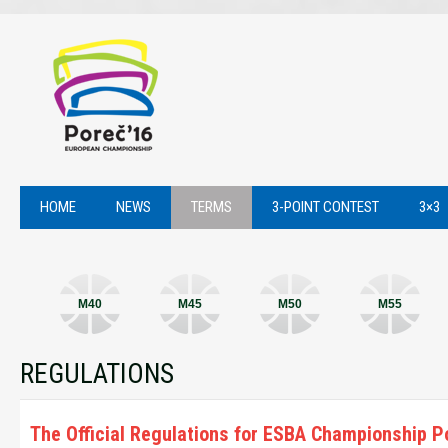
HOME
NEWS
TERMS
3-POINT CONTEST
3×3
M40
M45
M50
M55
REGULATIONS
The Official Regulations for ESBA Championship P