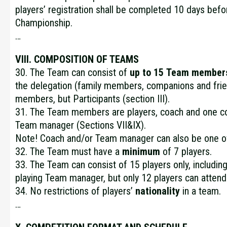
players’ registration shall be completed 10 days befor
Championship.
…
VIII. COMPOSITION OF TEAMS
30. The Team can consist of
up to 15
Team member
the delegation (family members, companions and frie
members, but Participants (section III).
31. The Team members are players, coach and one c
Team manager (Sections VII&IX).
Note! Coach and/or Team manager can also be one of
32. The Team must have a
minimum
of 7 players.
33. The Team can consist of 15 players only, includin
playing Team manager, but only 12 players can atten
34. No restrictions of players’
nationality
in a team.
…