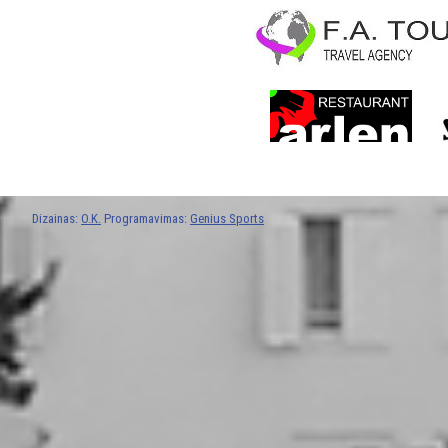
Dizainas:
O.K.
Programavimas:
Genius Sports