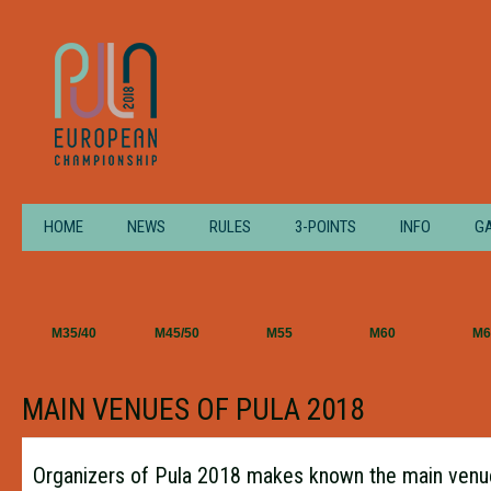
HOME
NEWS
RULES
3-POINTS
INFO
G
M35/40
M45/50
M55
M60
M6
MAIN VENUES OF PULA 2018
Organizers of Pula 2018 makes known the main venue