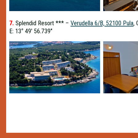
7.
Splendid Resort *** –
Verudella 6/B, 52100 Pula
,
E: 13° 49′ 56.739″