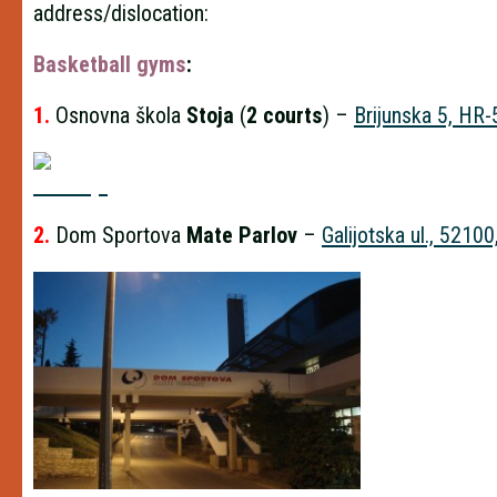
address/dislocation:
Basketball gyms
:
1.
Osnovna škola
Stoja
(
2 courts
) –
Brijunska 5, HR
2.
Dom Sportova
Mate Parlov
–
Galijotska ul., 52100