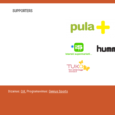
SUPPORTERS
Dizainas:
O.K.
Programavimas:
Genius Sports