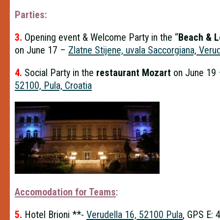
Parties:
3.
Opening event & Welcome Party in the “
Beach & L
on June 17 –
Zlatne Stijene, uvala Saccorgiana, Veru
4.
Social Party in the
restaurant Mozart
on June 19
52100, Pula, Croatia
Accomodation for Teams
:
5.
Hotel Brioni **-
Verudella 16, 52100 Pula
, GPS E: 4