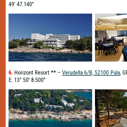
49′ 47.140″
6.
Horizont Resort ** –
Verudella 6/B, 52100 Pula
, G
E: 13° 50′ 8.500″