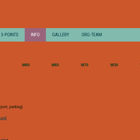
3-POINTS
INFO
GALLERY
ORG-TEAM
5
M60
M65
M70
W30
irport, parking)
ound