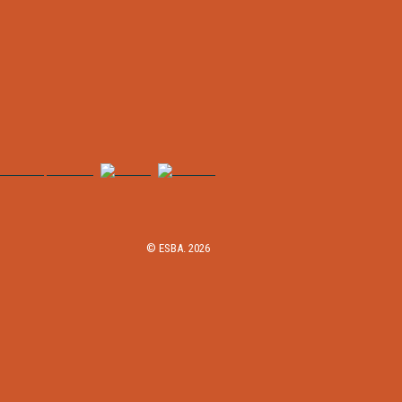
© ESBA. 2026