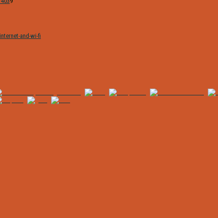
/403
9
nternet-and-wi-fi