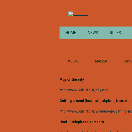
HOME
NEWS
RULES
M35/40
M45/50
M5
Map of the city
http://www.pulainfo.hr/city-map
Getting around
(bus, train, airplane, transfer a
http://www.pulainfo.hr/where-to-go/getting-ar
Useful telephone numbers