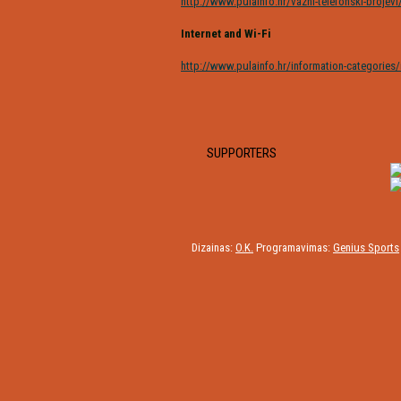
http://www.pulainfo.hr/vazni-telefonski-brojevi
Internet and Wi-Fi
http://www.pulainfo.hr/information-categories/i
SUPPORTERS
Dizainas:
O.K.
Programavimas:
Genius Sports