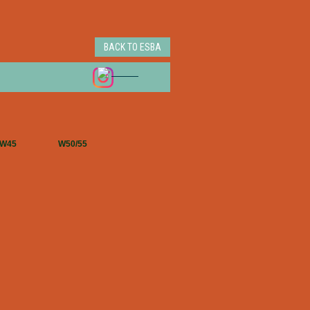
BACK TO ESBA
W45
W50/55