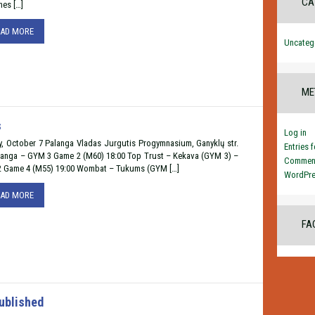
CA
nes […]
EAD MORE
Uncateg
ME
s
Log in
y, October 7 Palanga Vladas Jurgutis Progymnasium, Ganyklų str.
Entries 
langa – GYM 3 Game 2 (M60) 18:00 Top Trust – Kekava (GYM 3) –
Comment
2 Game 4 (M55) 19:00 Wombat – Tukums (GYM […]
WordPre
EAD MORE
FA
ublished