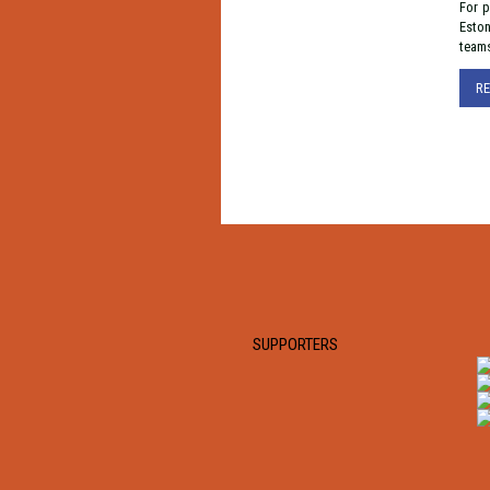
For p
Eston
team
R
SUPPORTERS