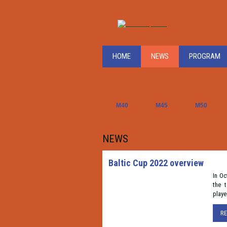
HOME
NEWS
PROGRAM
M40
M45
M50
NEWS
Baltic Cup 2022 overview
In Oc
the 
playe
R