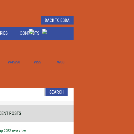
BACK TO ESBA
RIES
CONTACTS
W45/50
W55
W60
CENT POSTS
up 2022 overview