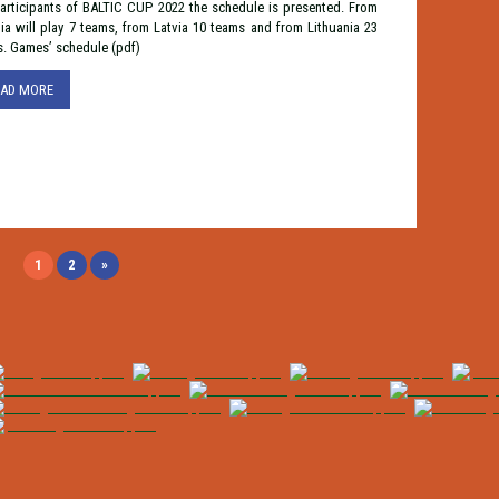
articipants of BALTIC CUP 2022 the schedule is presented. From
ia will play 7 teams, from Latvia 10 teams and from Lithuania 23
s. Games’ schedule (pdf)
EAD MORE
1
2
»