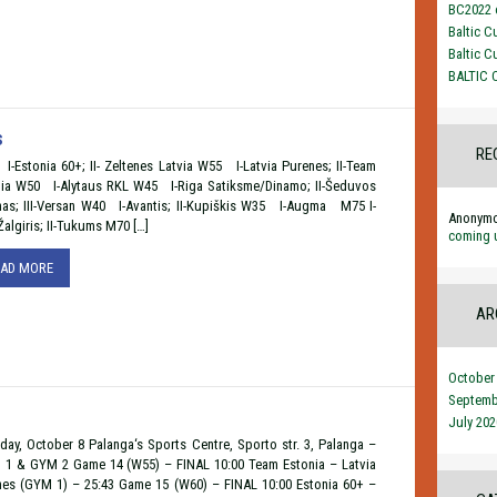
BC2022 o
Baltic C
Baltic C
BALTIC 
s
RE
-Estonia 60+; II- Zeltenes Latvia W55 I-Latvia Purenes; II-Team
nia W50 I-Alytaus RKL W45 I-Riga Satiksme/Dinamo; II-Šeduvos
nas; III-Versan W40 I-Avantis; II-Kupiškis W35 I-Augma M75 I-
Anonym
algiris; II-Tukums M70 […]
coming 
EAD MORE
AR
October
Septemb
July 202
day, October 8 Palanga‘s Sports Centre, Sporto str. 3, Palanga –
1 & GYM 2 Game 14 (W55) – FINAL 10:00 Team Estonia – Latvia
nes (GYM 1) – 25:43 Game 15 (W60) – FINAL 10:00 Estonia 60+ –