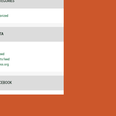
TEGORIES
orized
TA
feed
s feed
ss.org
CEBOOK