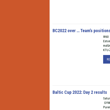
BC2022 over … Team’s position
W60 I
Esto
malū
KTU-Ž
R
Baltic Cup 2022: Day 2 results
Satur
GYM 
Pure