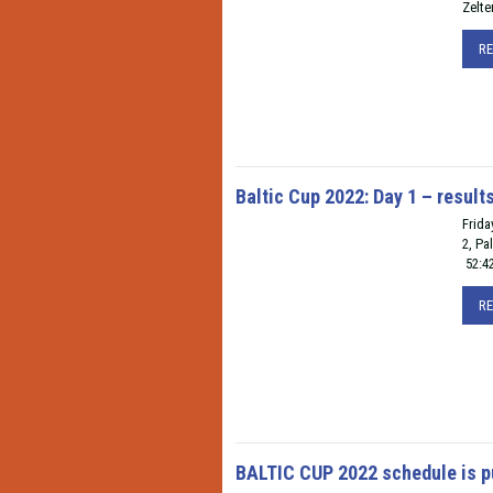
Zelte
R
Baltic Cup 2022: Day 1 – result
Frida
2, Pa
52:4
R
BALTIC CUP 2022 schedule is p