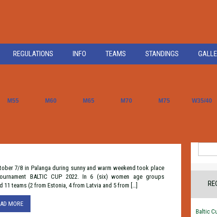
REGULATIONS
INFO
TEAMS
STANDINGS
GALLE
M55
M60
M65
M70
M75
W35/40
Search
for:
tober 7/8 in Palanga during sunny and warm weekend took place
tournament BALTIC CUP 2022. In 6 (six) women age groups
RE
d 11 teams (2 from Estonia, 4 from Latvia and 5 from […]
EAD MORE
Baltic C