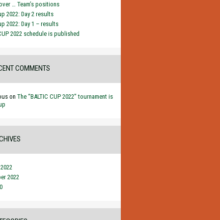
ver … Team’s positions
up 2022: Day 2 results
up 2022: Day 1 – results
CUP 2022 schedule is published
CENT COMMENTS
ous
on
The “BALTIC CUP 2022” tournament is
up
CHIVES
 2022
er 2022
0