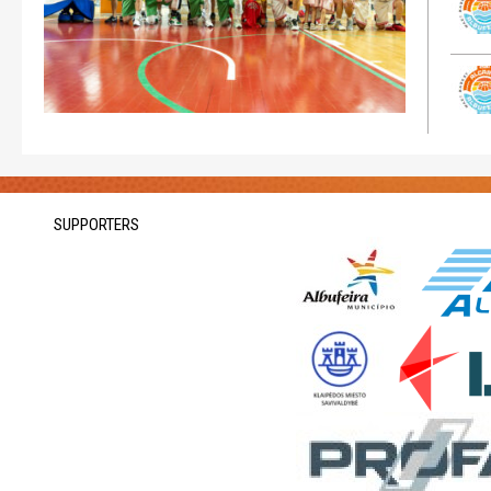
SUPPORTERS