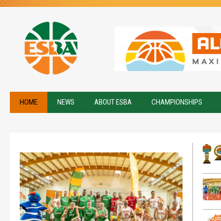
HOME
NEWS
ABOUT ESBA
CHAMPIONSHIPS