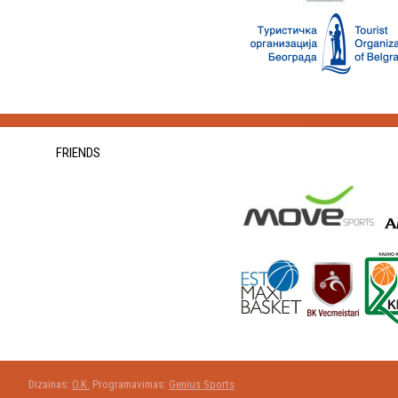
FRIENDS
Dizainas:
O.K.
Programavimas:
Genius Sports