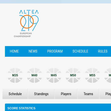
HOME
NEWS
PROGRAM
SCHEDULE
RULES
M35
M40
M45
M50
M55
M
Schedule
Standings
Players
Teams
Pla
SCORE STATISTICS