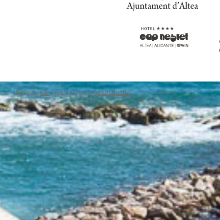
Dizainas:
O.K.
Programavimas:
Genius Sports