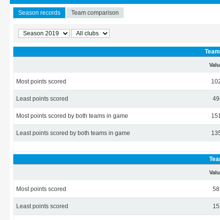
Season records
Team comparison
Team 
Val
Most points scored
10
Least points scored
49
Most points scored by both teams in game
15
Least points scored by both teams in game
13
Tea
Val
Most points scored
58
Least points scored
15