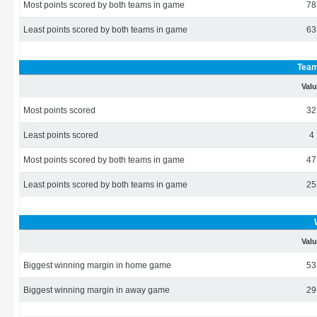
Most points scored by both teams in game
78
Least points scored by both teams in game
63
Team
Val
Most points scored
32
Least points scored
4
Most points scored by both teams in game
47
Least points scored by both teams in game
25
Val
Biggest winning margin in home game
53
Biggest winning margin in away game
29