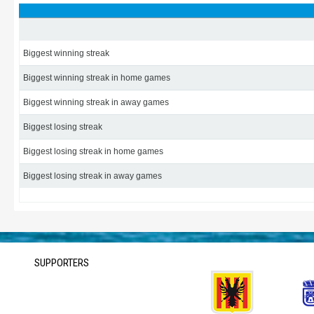
Biggest winning streak
Biggest winning streak in home games
Biggest winning streak in away games
Biggest losing streak
Biggest losing streak in home games
Biggest losing streak in away games
SUPPORTERS