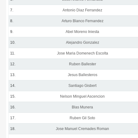
7.
Antonio Diaz Ferrandez
8.
Arturo Blanco Fernandez
9.
Abel Moreno Iniesta
10.
Alejandro Gonzalez
11.
Jose Maria Domenech Escolta
12.
Ruben Ballester
13.
Jesus Ballesteros
14.
Santiago Gisbert
15.
Nelson Minguel Ascencion
16.
Blas Munera
17.
Ruben Gil Soto
18.
Jose Manuel Cremades Roman