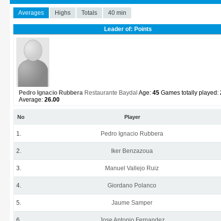
Averages
Highs
Totals
40 min
Leader of: Points
Pedro Ignacio Rubbera
Restaurante Baydal
Age:
45
Games totally played:
Average:
26.00
No
Player
1.
Pedro Ignacio Rubbera
2.
Iker Benzazoua
3.
Manuel Vallejo Ruiz
4.
Giordano Polanco
5.
Jaume Samper
6.
Jose Antonio Fernandez