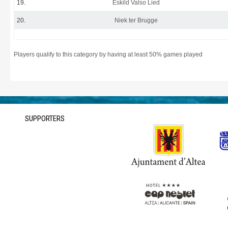
19.
Eskild Valso Lied
20.
Niek ter Brugge
Players qualify to this category by having at least 50% games played
SUPPORTERS