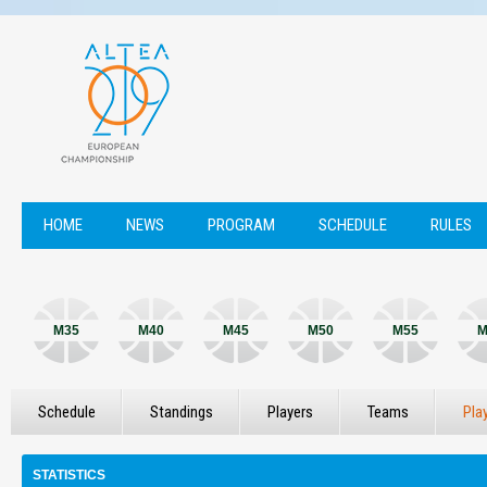
HOME
NEWS
PROGRAM
SCHEDULE
RULES
M35
M40
M45
M50
M55
M
Schedule
Standings
Players
Teams
Pla
STATISTICS