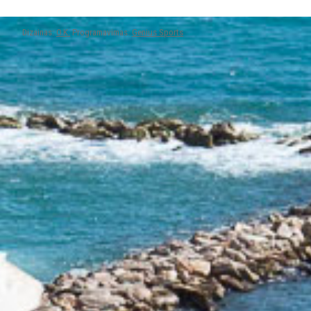
Dizainas:
O.K.
Programavimas:
Genius Sports