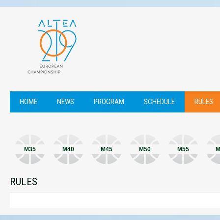
HOME
NEWS
PROGRAM
SCHEDULE
RULES
M35
M40
M45
M50
M55
M
RULES