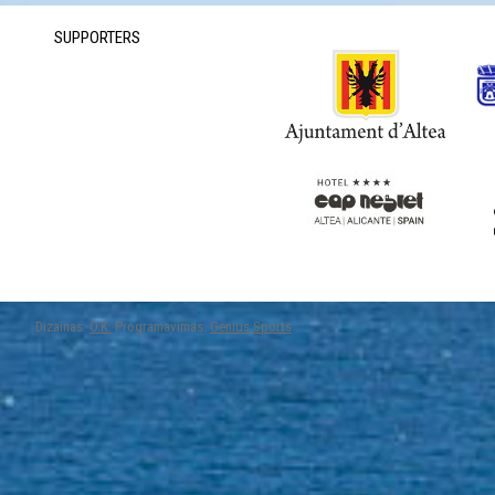
SUPPORTERS
Dizainas:
O.K.
Programavimas:
Genius Sports