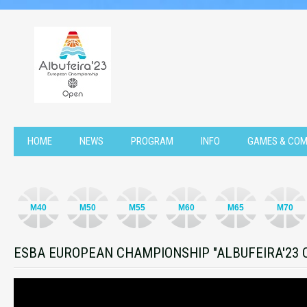
HOME
NEWS
PROGRAM
INFO
GAMES & COM
M40
M50
M55
M60
M65
M70
ESBA EUROPEAN CHAMPIONSHIP "ALBUFEIRA'23 