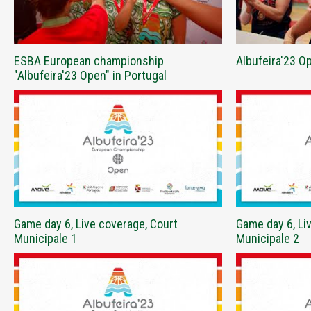
ESBA European championship
Albufeira'23 
"Albufeira'23 Open" in Portugal
Game day 6, Live coverage, Court
Game day 6, Li
Municipale 1
Municipale 2