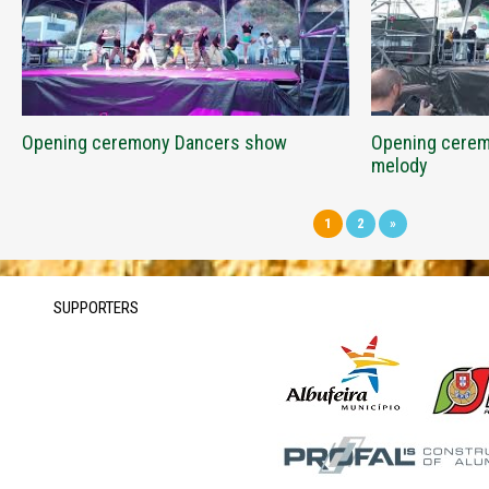
Opening ceremony Dancers show
Opening ceremo
melody
1
2
»
SUPPORTERS