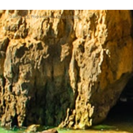
Dizainas:
O.K.
Programavimas:
Genius Sports