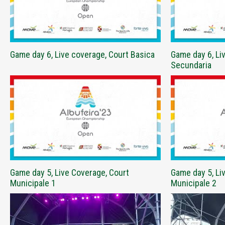
Game day 6, Live coverage, Court Basica
Game day 6, Li
Secundaria
Game day 5, Live Coverage, Court
Game day 5, Li
Municipale 1
Municipale 2