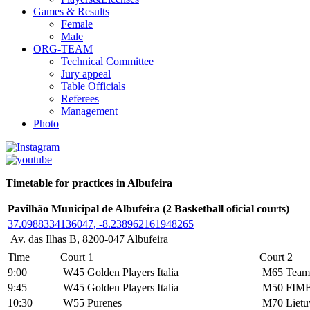
Games & Results
Female
Male
ORG-TEAM
Technical Committee
Jury appeal
Table Officials
Referees
Management
Photo
Timetable for practices in Albufeira
Pavilhão Municipal de Albufeira (2 Basketball oficial courts)
37.0988334136047, -8.238962161948265
Av. das Ilhas B, 8200-047 Albufeira
Time
Court 1
Court 2
9:00
W45 Golden Players Italia
M65 Team 
9:45
W45 Golden Players Italia
M50 FIM
10:30
W55 Purenes
M70 Lietu