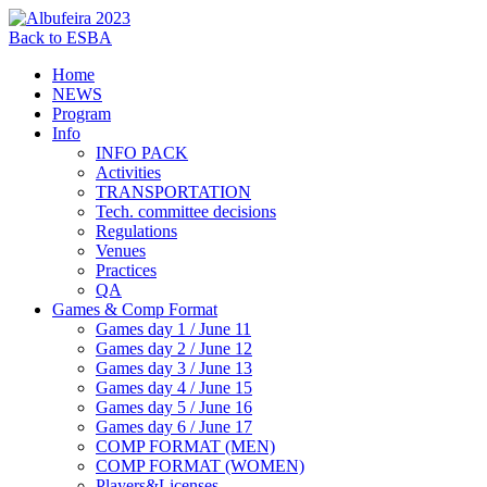
Back to ESBA
Home
NEWS
Program
Info
INFO PACK
Activities
TRANSPORTATION
Tech. committee decisions
Regulations
Venues
Practices
QA
Games & Comp Format
Games day 1 / June 11
Games day 2 / June 12
Games day 3 / June 13
Games day 4 / June 15
Games day 5 / June 16
Games day 6 / June 17
COMP FORMAT (MEN)
COMP FORMAT (WOMEN)
Players&Licenses