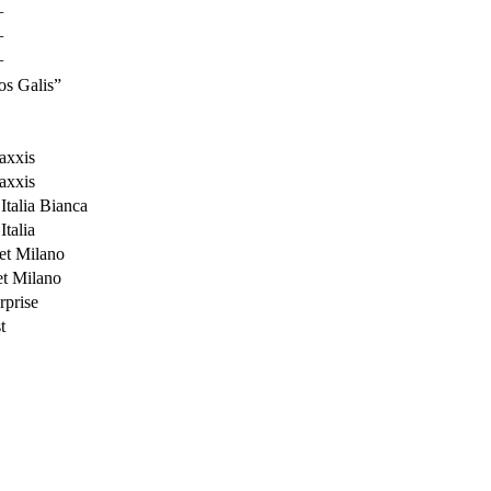
+
+
+
s Galis”
1
1
xxis
xxis
talia Bianca
talia
t Milano
t Milano
prise
t