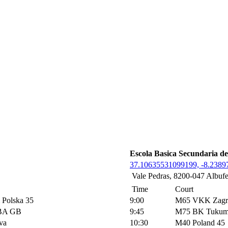
Escola Basica Secundaria de
37.10635531099199, -8.238
Vale Pedras, 8200-047 Albufe
Time
Court
Polska 35
9:00
M65 VKK Zagr
BA GB
9:45
M75 BK Tukum
va
10:30
M40 Poland 45