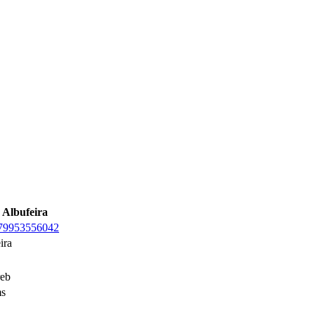
 Albufeira
979953556042
ira
eb
s