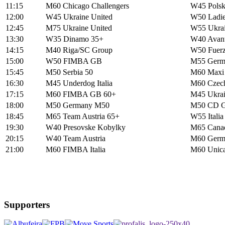
11:15
M60 Chicago Challengers
W45 Polsk
12:00
W45 Ukraine United
W50 Ladie
12:45
M75 Ukraine United
W55 Ukrai
13:30
W35 Dinamo 35+
W40 Avanti
14:15
M40 Riga/SC Group
W50 Fuerz
15:00
W50 FIMBA GB
M55 Germ
15:45
M50 Serbia 50
M60 Maxi B
16:30
M45 Underdog Italia
M60 Czec
17:15
M60 FIMBA GB 60+
M45 Ukrai
18:00
M50 Germany M50
M50 CD G
18:45
M65 Team Austria 65+
W55 Italia
19:30
W40 Presovske Kobylky
M65 Canad
20:15
W40 Team Austria
M60 Germ
21:00
M60 FIMBA Italia
M60 Unica
Supporters