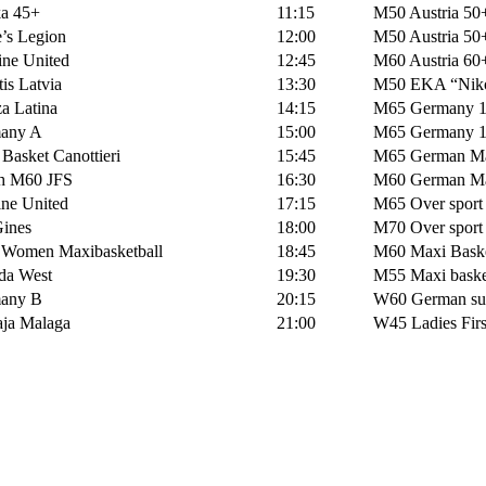
a 45+
11:15
M50 Austria 50
’s Legion
12:00
M50 Austria 50
ne United
12:45
M60 Austria 60
s Latvia
13:30
M50 EKA “Niko
a Latina
14:15
M65 Germany 
any A
15:00
M65 Germany 
asket Canottieri
15:45
M65 German Ma
h M60 JFS
16:30
M60 German Ma
ne United
17:15
M65 Over sport I
ines
18:00
M70 Over sport I
 Women Maxibasketball
18:45
M60 Maxi Baske
a West
19:30
M55 Maxi baske
any B
20:15
W60 German sur
ja Malaga
21:00
W45 Ladies Firs