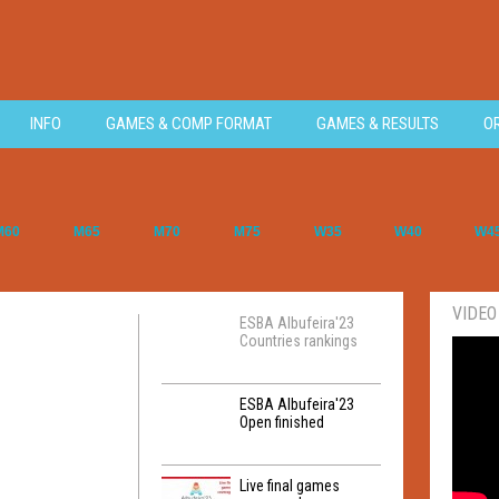
INFO
GAMES & COMP FORMAT
GAMES & RESULTS
O
M60
M65
M70
M75
W35
W40
W4
VIDEO
ESBA Albufeira'23
Countries rankings
ESBA Albufeira'23
Open finished
Live final games