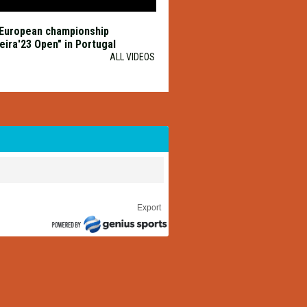
European championship
eira'23 Open" in Portugal
ALL VIDEOS
Export