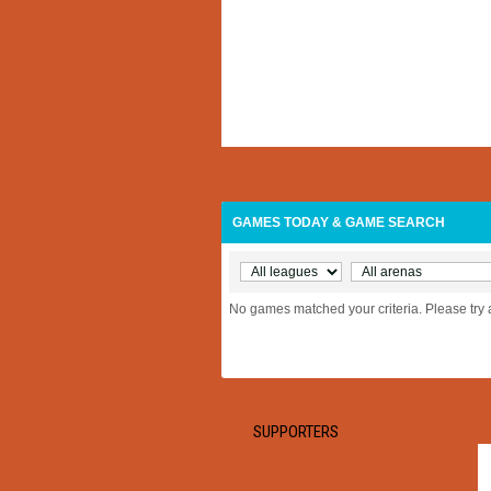
GAMES TODAY & GAME SEARCH
No games matched your criteria. Please try 
SUPPORTERS