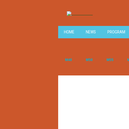
HOME
NEWS
PROGRAM
M40
M50
M55