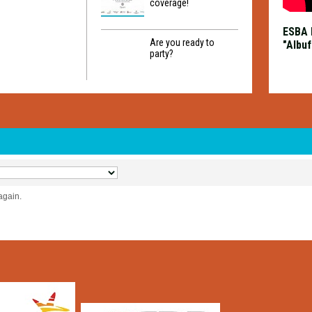
coverage!
ESBA 
Are you ready to
"Albuf
party?
again.