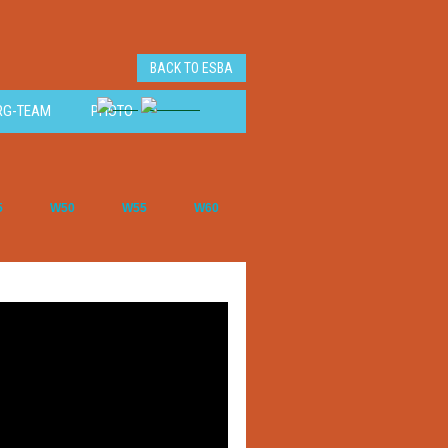
BACK TO ESBA
RG-TEAM
PHOTO
5
W50
W55
W60