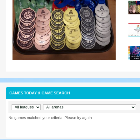
GAMES TODAY & GAME SEARCH
No games matched your criteria. Please try again.