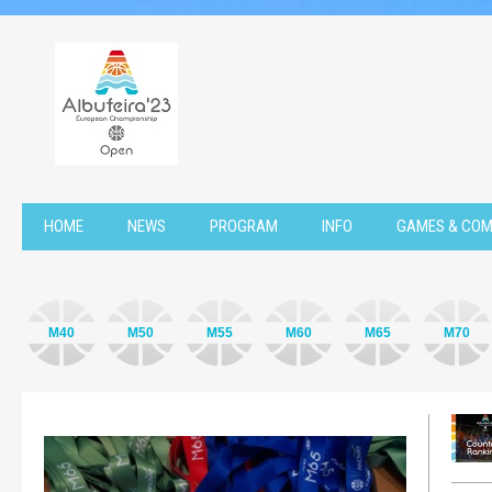
HOME
NEWS
PROGRAM
INFO
GAMES & COM
M40
M50
M55
M60
M65
M70