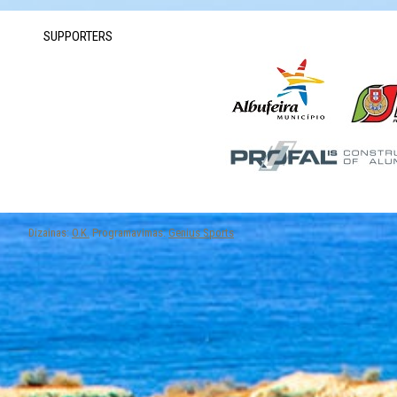
SUPPORTERS
Dizainas:
O.K.
Programavimas:
Genius Sports