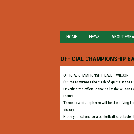
HOME
NEWS
ABOUT ESB
OFFICIAL CHAMPIONSHIP BA
OFFICIAL CHAMPIONSHIP BALL – WILSON
I’s time to witness the clash of giants at t
Unveiling the official game balls: the Wilson
teams.
These powerful spheres will be the driving for
victory.
Brace yourselves for a basketball spectacle li