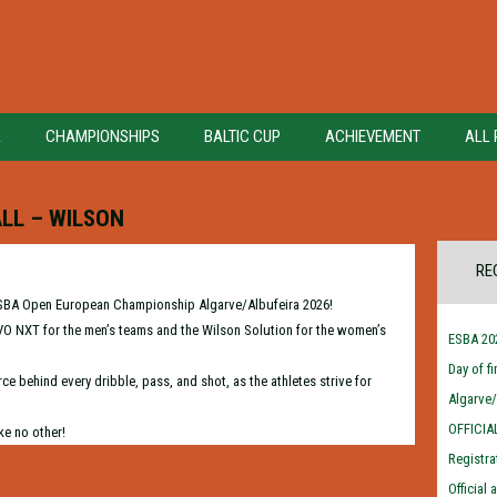
A
CHAMPIONSHIPS
BALTIC CUP
ACHIEVEMENT
ALL 
LL – WILSON
RE
he ESBA Open European Championship Algarve/Albufeira 2026!
 EVO NXT for the men’s teams and the Wilson Solution for the women’s
ESBA 202
Day of f
ce behind every dribble, pass, and shot, as the athletes strive for
Algarve
OFFICIA
ke no other!
Registra
Official