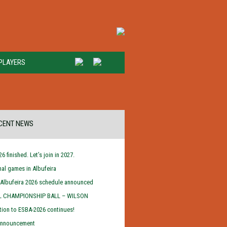
PLAYERS
CENT NEWS
6 finished. Let’s join in 2027.
inal games in Albufeira
/Albufeira 2026 schedule announced
L CHAMPIONSHIP BALL – WILSON
tion to ESBA-2026 continues!
 announcement