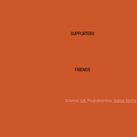
SUPPORTERS
FRIENDS
Dizainas:
O.K.
Programavimas:
Genius Sports