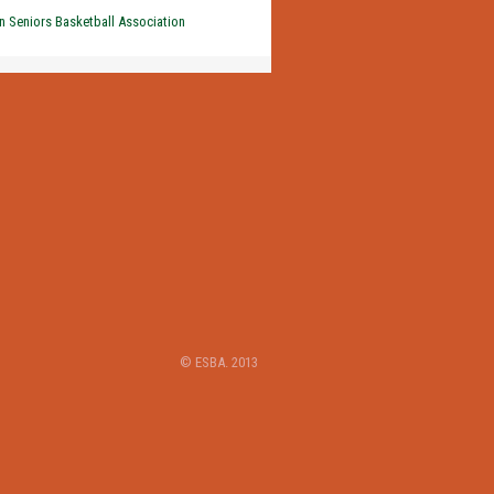
 Seniors Basketball Association
© ESBA. 2013