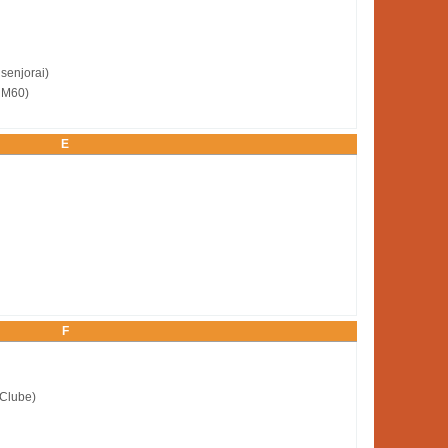
senjorai)
 M60)
E
F
 Clube)