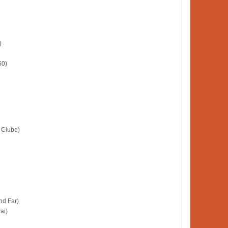
)
60)
 Clube)
nd Far)
ai)