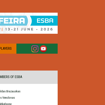
PLAYERS
MBERS OF ESBA
ldas Brazauskas
as Venclovas
Mikelsone