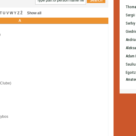
Thoma
T
U
V
W
Y
Z
Ž
Show all
Sergii
A
Serhiy
Giedri
)
Andri
Aleksa
Adam 
Sauliu
Egoitz
Amateu
 Clube)
tybos