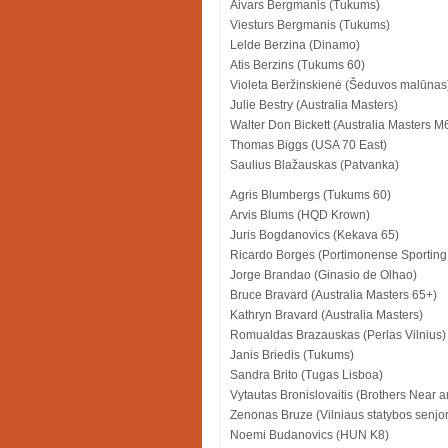
Aivars Bergmanis (Tukums)
Viesturs Bergmanis (Tukums)
Lelde Berzina (Dinamo)
Atis Berzins (Tukums 60)
Violeta Beržinskienė (Šeduvos malūnas
Julie Bestry (Australia Masters)
Walter Don Bickett (Australia Masters M
Thomas Biggs (USA 70 East)
Saulius Blažauskas (Patvanka)
Agris Blumbergs (Tukums 60)
Arvis Blums (HQD Krown)
Juris Bogdanovics (Kekava 65)
Ricardo Borges (Portimonense Sporting
Jorge Brandao (Ginasio de Olhao)
Bruce Bravard (Australia Masters 65+)
Kathryn Bravard (Australia Masters)
Romualdas Brazauskas (Perlas Vilnius)
Janis Briedis (Tukums)
Sandra Brito (Tugas Lisboa)
Vytautas Bronislovaitis (Brothers Near a
Zenonas Bruze (Vilniaus statybos senjor
Noemi Budanovics (HUN K8)