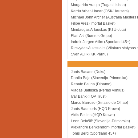
Margarida Araujo (Tugas Lisboa)
Kerdu Arbet-Linear (OSK/Hausers)
Michael John Archer (Australia Masters
Filipe Arez (Imortal Basket)
Mindaugas Arlauskas (KTU-Juta)
Elari Asi (Sumros Grupp)
Indrek-Jorgen Attim (Sportland 45+)
Rimvydas Aukstuolis (Vilniaus statybos 
Sven Aulik (KK Pärnu)
Janis Bacans (Doks)
Danilo Bajc (Slovenija-Primorska)
Renate Balina (Dinamo)
Vladas Baltuska (Perlas Vilnius)
Ivar Bank (TOP Trust)
Marco Barroso (Ginasio de Olhao)
Janis Baumerts (HQD Krown)
Aldis Beitins (HQD Krown)
Leon Belušič (Slovenija-Primorska)
Alexandre Benkendorf (Imortal Basket)
Tonis Berg (Sportland 45+)