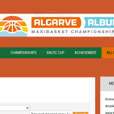
A
CHAMPIONSHIPS
BALTIC CUP
ACHIEVEMENT
ALL 
ME
Romua
Arvyd
Inese 