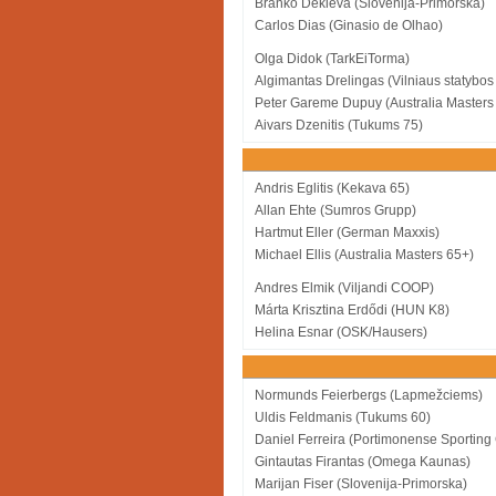
Branko Dekleva (Slovenija-Primorska)
Carlos Dias (Ginasio de Olhao)
Olga Didok (TarkEiTorma)
Algimantas Drelingas (Vilniaus statybos 
Peter Gareme Dupuy (Australia Masters
Aivars Dzenitis (Tukums 75)
Andris Eglitis (Kekava 65)
Allan Ehte (Sumros Grupp)
Hartmut Eller (German Maxxis)
Michael Ellis (Australia Masters 65+)
Andres Elmik (Viljandi COOP)
Márta Krisztina Erdődi (HUN K8)
Helina Esnar (OSK/Hausers)
Normunds Feierbergs (Lapmežciems)
Uldis Feldmanis (Tukums 60)
Daniel Ferreira (Portimonense Sporting
Gintautas Firantas (Omega Kaunas)
Marijan Fiser (Slovenija-Primorska)