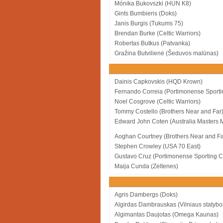
Mónika Bukovszki (HUN K8)
Gints Bumbieris (Doks)
Janis Burgis (Tukums 75)
Brendan Burke (Celtic Warriors)
Robertas Butkus (Patvanka)
Gražina Butvilienė (Šeduvos malūnas)
Dainis Capkovskis (HQD Krown)
Fernando Correia (Portimonense Sporti
Noel Cosgrove (Celtic Warriors)
Tommy Costello (Brothers Near and Far
Edward John Coten (Australia Masters 
Aoghan Courtney (Brothers Near and Fa
Stephen Crowley (USA 70 East)
Gustavo Cruz (Portimonense Sporting C
Maija Cunda (Zeltenes)
Agris Dambergs (Doks)
Algirdas Dambrauskas (Vilniaus statybo
Algimantas Daujotas (Omega Kaunas)