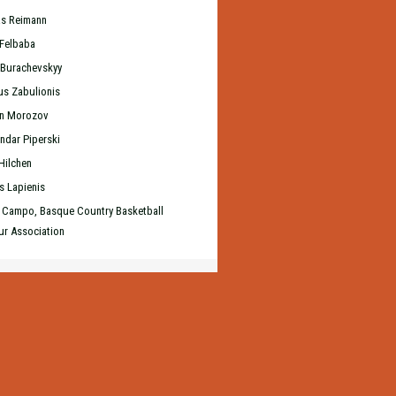
s Reimann
 Felbaba
 Burachevskyy
us Zabulionis
an Morozov
ndar Piperski
Hilchen
s Lapienis
 Campo, Basque Country Basketball
r Association