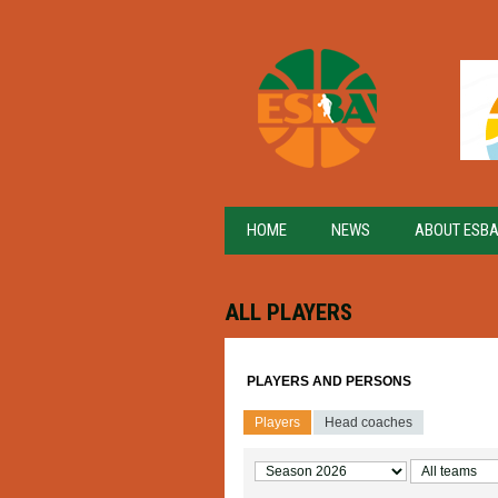
HOME
NEWS
ABOUT ESB
ALL PLAYERS
PLAYERS AND PERSONS
Players
Head coaches