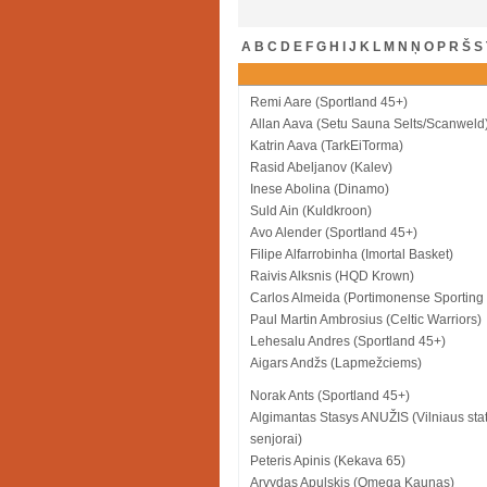
A
B
C
D
E
F
G
H
I
J
K
L
M
N
Ņ
O
P
R
Š
S
Remi Aare (Sportland 45+)
Allan Aava (Setu Sauna Selts/Scanweld
Katrin Aava (TarkEiTorma)
Rasid Abeljanov (Kalev)
Inese Abolina (Dinamo)
Suld Ain (Kuldkroon)
Avo Alender (Sportland 45+)
Filipe Alfarrobinha (Imortal Basket)
Raivis Alksnis (HQD Krown)
Carlos Almeida (Portimonense Sporting
Paul Martin Ambrosius (Celtic Warriors)
Lehesalu Andres (Sportland 45+)
Aigars Andžs (Lapmežciems)
Norak Ants (Sportland 45+)
Algimantas Stasys ANUŽIS (Vilniaus sta
senjorai)
Peteris Apinis (Kekava 65)
Arvydas Apulskis (Omega Kaunas)