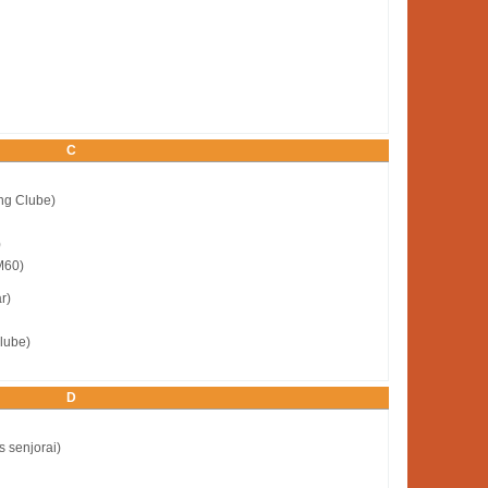
C
ng Clube)
)
M60)
r)
lube)
D
s senjorai)