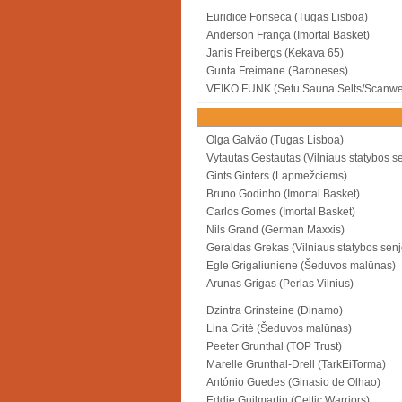
Euridice Fonseca (Tugas Lisboa)
Anderson França (Imortal Basket)
Janis Freibergs (Kekava 65)
Gunta Freimane (Baroneses)
VEIKO FUNK (Setu Sauna Selts/Scanwe
Olga Galvão (Tugas Lisboa)
Vytautas Gestautas (Vilniaus statybos se
Gints Ginters (Lapmežciems)
Bruno Godinho (Imortal Basket)
Carlos Gomes (Imortal Basket)
Nils Grand (German Maxxis)
Geraldas Grekas (Vilniaus statybos senj
Egle Grigaliuniene (Šeduvos malūnas)
Arunas Grigas (Perlas Vilnius)
Dzintra Grinsteine (Dinamo)
Lina Gritė (Šeduvos malūnas)
Peeter Grunthal (TOP Trust)
Marelle Grunthal-Drell (TarkEiTorma)
António Guedes (Ginasio de Olhao)
Eddie Guilmartin (Celtic Warriors)