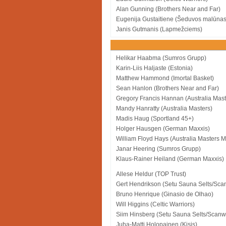
Alan Gunning (Brothers Near and Far)
Eugenija Gustaitiene (Šeduvos malūnas
Janis Gutmanis (Lapmežciems)
Helikar Haabma (Sumros Grupp)
Karin-Liis Haljaste (Estonia)
Matthew Hammond (Imortal Basket)
Sean Hanlon (Brothers Near and Far)
Gregory Francis Hannan (Australia Mas
Mandy Hanratty (Australia Masters)
Madis Haug (Sportland 45+)
Holger Hausgen (German Maxxis)
William Floyd Hays (Australia Masters 
Janar Heering (Sumros Grupp)
Klaus-Rainer Heiland (German Maxxis)
Allese Heldur (TOP Trust)
Gert Hendrikson (Setu Sauna Selts/Sca
Bruno Henrique (Ginasio de Olhao)
Will Higgins (Celtic Warriors)
Siim Hinsberg (Setu Sauna Selts/Scanw
Juha-Matti Holopainen (Kisis)