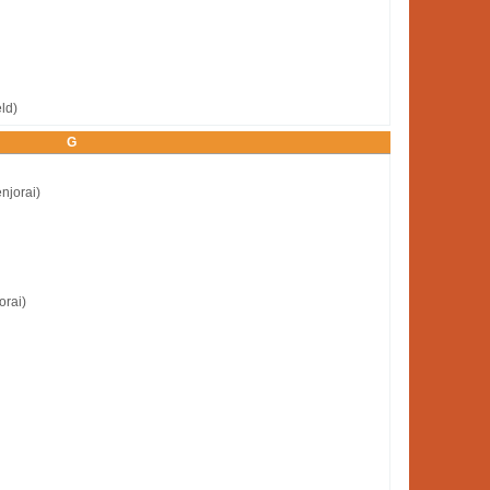
ld)
G
njorai)
orai)