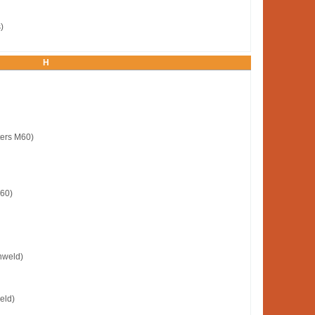
)
H
ters M60)
M60)
nweld)
eld)