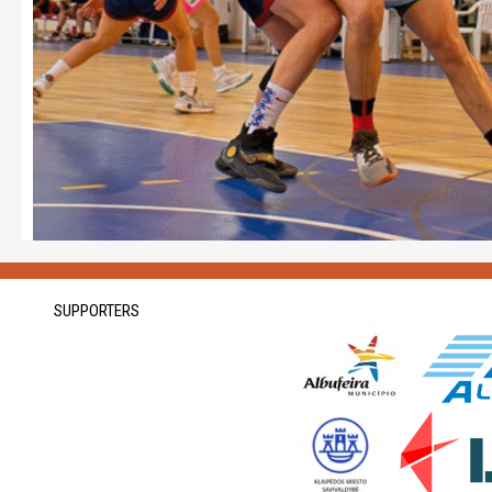
SUPPORTERS