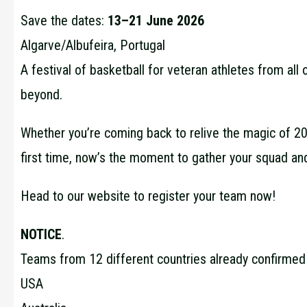
Save the dates:
13–21 June 2026
Algarve/Albufeira, Portugal
A festival of basketball for veteran athletes from all
beyond.
Whether you’re coming back to relive the magic of 202
first time, now’s the moment to gather your squad an
Head to our website to register your team now!
NOTICE
.
Teams from 12 different countries already confirmed t
USA