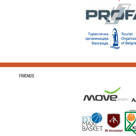
FRIENDS