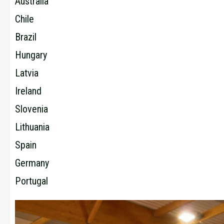
Australia
Chile
Brazil
Hungary
Latvia
Ireland
Slovenia
Lithuania
Spain
Germany
Portugal