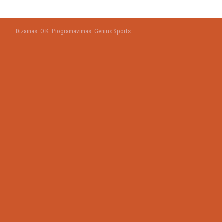
Dizainas:
O.K.
Programavimas:
Genius Sports