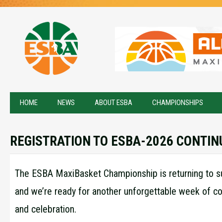
HOME
NEWS
ABOUT ESBA
CHAMPIONSHIPS
REGISTRATION TO ESBA-2026 CONTIN
The ESBA MaxiBasket Championship is returning to su
and we’re ready for another unforgettable week of c
and celebration.