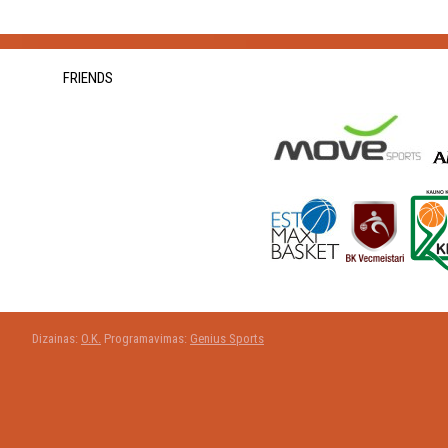
FRIENDS
Dizainas:
O.K.
Programavimas:
Genius Sports