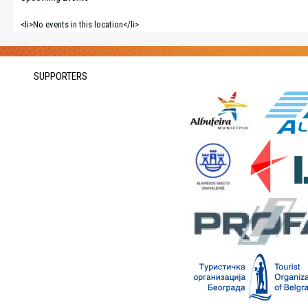
<li>No events in this location</li>
SUPPORTERS