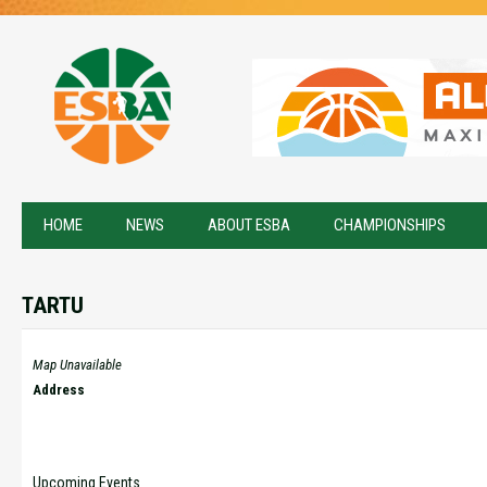
HOME
NEWS
ABOUT ESBA
CHAMPIONSHIPS
TARTU
Map Unavailable
Address
Upcoming Events