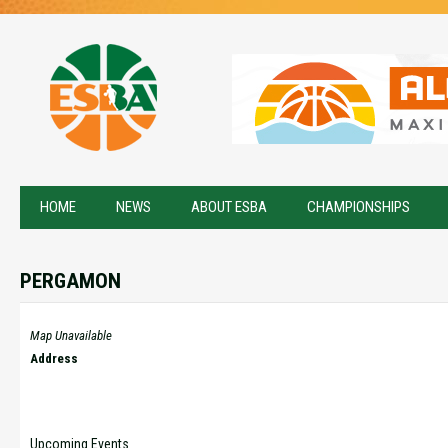
HOME
NEWS
ABOUT ESBA
CHAMPIONSHIPS
PERGAMON
Map Unavailable
Address
Upcoming Events