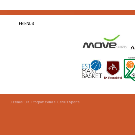
FRIENDS
Dizainas:
O.K.
Programavimas:
Genius Sports