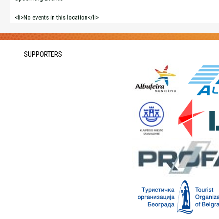
<li>No events in this location</li>
SUPPORTERS