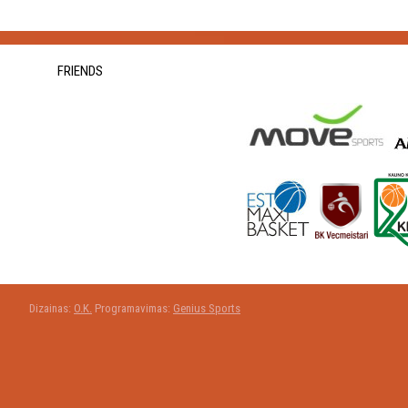
FRIENDS
Dizainas:
O.K.
Programavimas:
Genius Sports