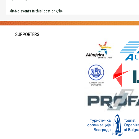
<li>No events in this location</li>
SUPPORTERS