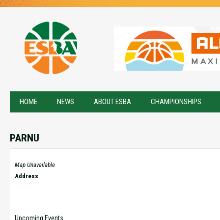
HOME
NEWS
ABOUT ESBA
CHAMPIONSHIPS
PARNU
Map Unavailable
Address
Upcoming Events