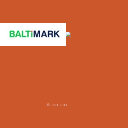
© ESBA. 2013