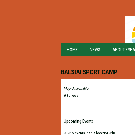
HOME
NEWS
ABOUT ESB
BALSIAI SPORT CAMP
Map Unavailable
Address
Upcoming Events
<li>No events in this location</li>