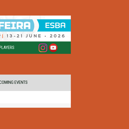
PLAYERS
COMING EVENTS