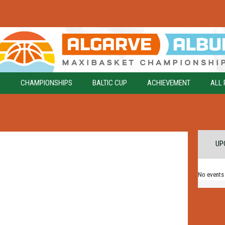
A
CHAMPIONSHIPS
BALTIC CUP
ACHIEVEMENT
ALL 
UP
No events