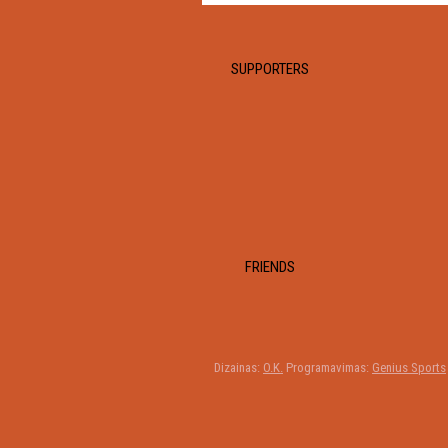
SUPPORTERS
FRIENDS
Dizainas:
O.K.
Programavimas:
Genius Sports