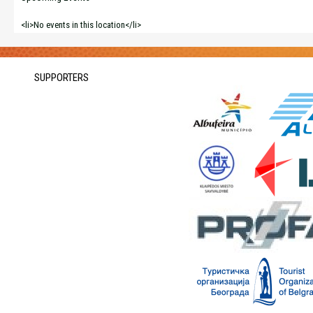
<li>No events in this location</li>
SUPPORTERS