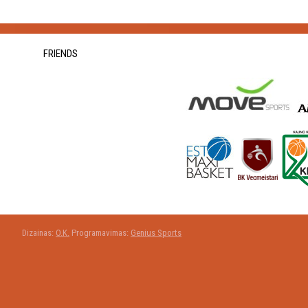
FRIENDS
Dizainas:
O.K.
Programavimas:
Genius Sports