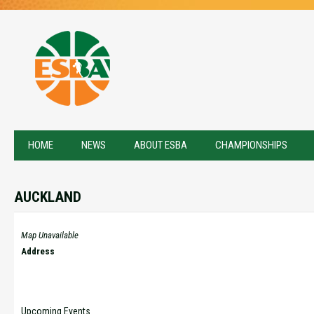
HOME
NEWS
ABOUT ESBA
CHAMPIONSHIPS
AUCKLAND
Map Unavailable
Address
Upcoming Events