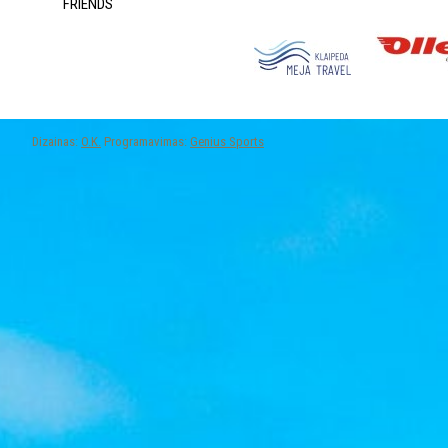
FRIENDS
Dizainas:
O.K.
Programavimas:
Genius Sports