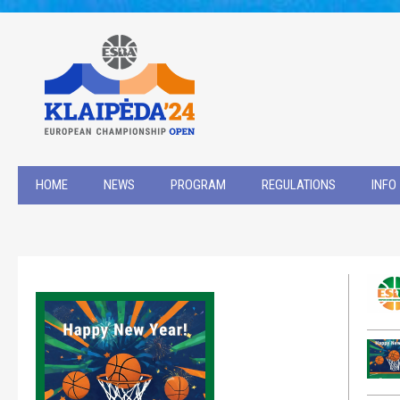
HOME
NEWS
PROGRAM
REGULATIONS
INFO