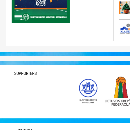
SUPPORTERS