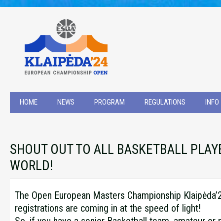
HOME
NEWS
PROGRAM
REGULATIONS
INFO
SHOUT OUT TO ALL BASKETBALL PLAYE
WORLD!
The Open European Masters Championship Klaipėda’24
registrations are coming in at the speed of light!