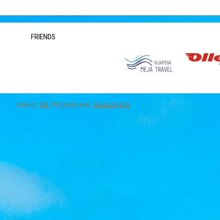
FRIENDS
Dizainas:
O.K.
Programavimas:
Genius Sports