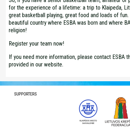
So, if you have a senior Basketball team, amateur or p
for the experience of a lifetime: a trip to Klaipeda, Li
great basketball playing, great food and loads of fun. 
beautiful country where ESBA was born and where 
religion!
Register your team now!
If you need more information, please contact ESBA t
provided in our website.
SUPPORTERS