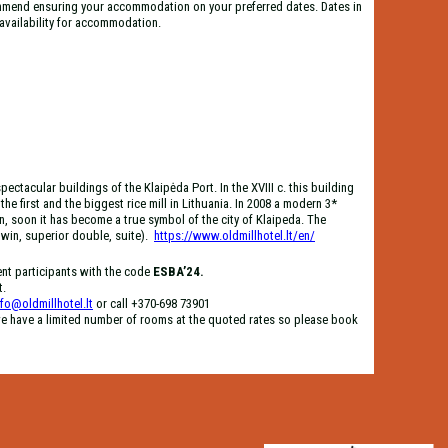
mend ensuring your accommodation on your preferred dates. Dates in
d availability for accommodation.
pectacular buildings of the Klaipėda Port. In the XVIII c. this building
he first and the biggest rice mill in Lithuania. In 2008 a modern 3*
, soon it has become a true symbol of the city of Klaipeda. The
win, superior double, suite).
https://www.oldmillhotel.lt/en/
ent participants with the code
ESBA’24.
t.
nfo@oldmillhotel.lt
or call +370-698 73901
e have a limited number of rooms at the quoted rates so please book