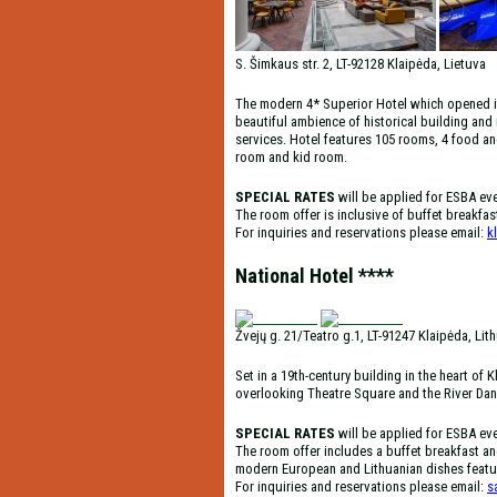
S. Šimkaus str. 2, LT-92128 Klaipėda, Lietuva
The modern 4* Superior Hotel which opened its 
beautiful ambience of historical building and
services. Hotel features 105 rooms, 4 food an
room and kid room.
SPECIAL RATES
will be applied for ESBA ev
The room offer is inclusive of buffet breakfa
For inquiries and reservations please email:
k
National Hotel ****
Žvejų g. 21/Teatro g.1, LT-91247 Klaipėda, Lit
Set in a 19th-century building in the heart o
overlooking Theatre Square and the River Da
SPECIAL RATES
will be applied for ESBA ev
The room offer includes a buffet breakfast an
modern European and Lithuanian dishes featur
For inquiries and reservations please email:
s