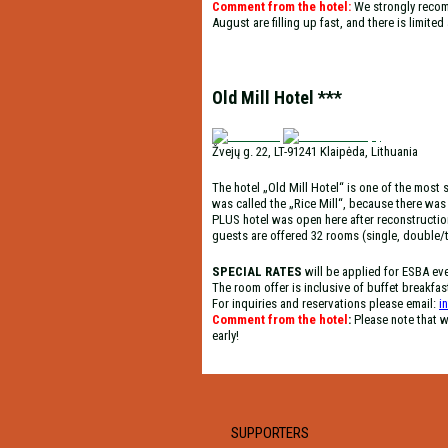
Comment from the hotel:
We strongly recom
August are filling up fast, and there is limite
Old Mill Hotel ***
Žvejų g. 22, LT-91241 Klaipėda, Lithuania
The hotel „Old Mill Hotel“ is one of the most s
was called the „Rice Mill“, because there was t
PLUS hotel was open here after reconstruction
guests are offered 32 rooms (single, double/t
SPECIAL RATES
will be applied for ESBA ev
The room offer is inclusive of buffet breakfas
For inquiries and reservations please email:
i
Comment from the hotel
:
Please note that w
early!
SUPPORTERS