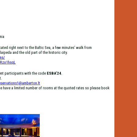
nia
ted right next to the Baltic Sea, a few minutes’ walk from
aipeda and the old part of the historic city.
ms/
dRzo1hsqL
ent participants with the code
ESBA’24
.
t.
eservations1@amberton.lt
e have a limited number of rooms at the quoted rates so please book