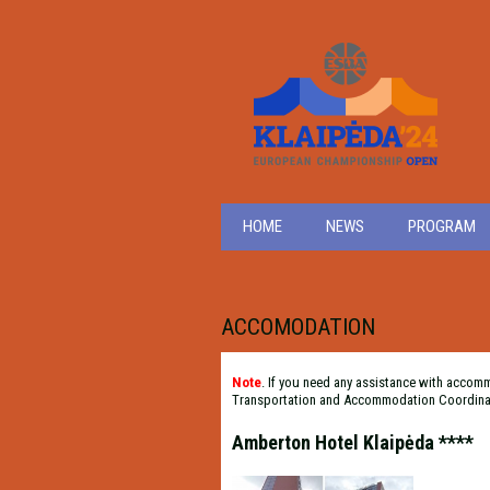
HOME
NEWS
PROGRAM
ACCOMODATION
Note
. If you need any assistance with accom
Transportation and Accommodation Coordina
Amberton Hotel Klaipėda ****