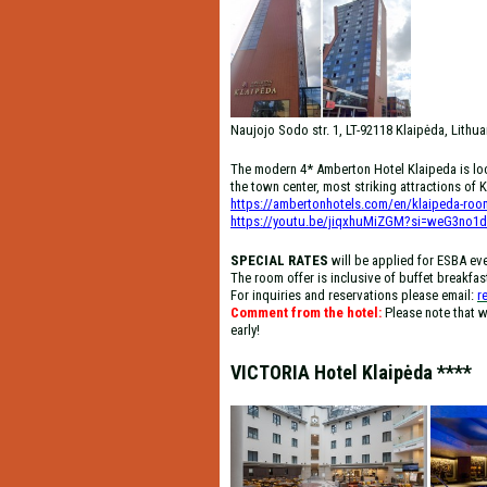
Naujojo Sodo str. 1, LT-92118 Klaipėda, Lithua
The modern 4* Amberton Hotel Klaipeda is loca
the town center, most striking attractions of Kl
https://ambertonhotels.com/en/klaipeda-roo
https://youtu.be/jiqxhuMiZGM?si=weG3no1
SPECIAL RATES
will be applied for ESBA ev
The room offer is inclusive of buffet breakfas
For inquiries and reservations please email:
r
Comment from the hotel:
Please note that w
early!
VICTORIA Hotel Klaipėda ****