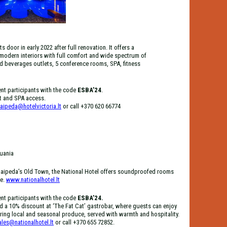
door in early 2022 after full renovation. It offers a
 modern interiors with full comfort and wide spectrum of
d beverages outlets, 5 conference rooms, SPA, fitness
ent participants with the code
ESBA’24
.
st and SPA access.
laipeda@hotelvictoria.lt
or call +370 620 66774
huania
f Klaipeda’s Old Town, the National Hotel offers soundproofed rooms
ne.
www.nationalhotel.lt
ent participants with the code
ESBA’24.
d a 10% discount at ‘The Fat Cat’ gastrobar, where guests can enjoy
ing local and seasonal produce, served with warmth and hospitality.
ales@nationalhotel.lt
or call +370 655 72852.