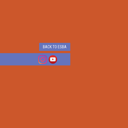
BACK TO ESBA