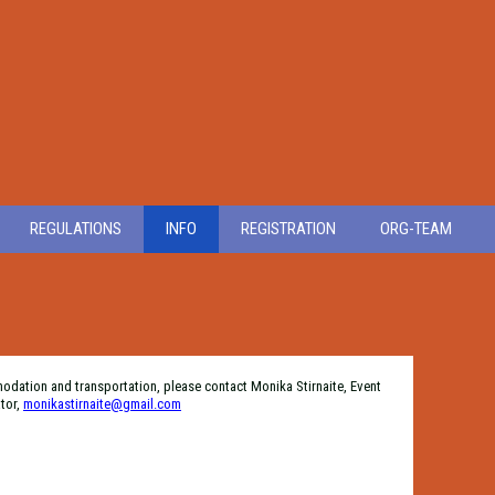
REGULATIONS
INFO
REGISTRATION
ORG-TEAM
modation and transportation, please contact Monika Stirnaite, Event
tor,
monikastirnaite@gmail.com