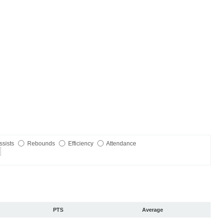
ssists
Rebounds
Efficiency
Attendance
PTS
Average