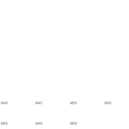
M40
M45
M50
M55
M65
W40
W50