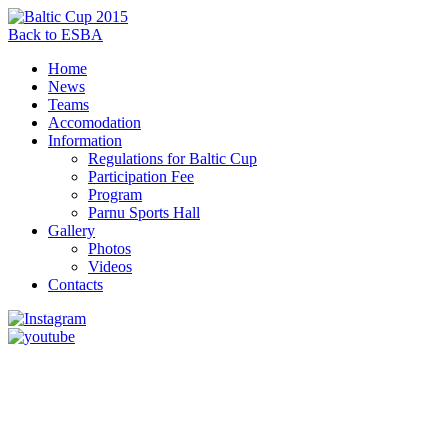
Back to ESBA
Home
News
Teams
Accomodation
Information
Regulations for Baltic Cup
Participation Fee
Program
Parnu Sports Hall
Gallery
Photos
Videos
Contacts