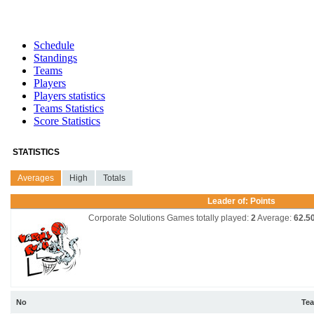
Schedule
Standings
Teams
Players
Players statistics
Teams Statistics
Score Statistics
STATISTICS
Averages
High
Totals
Leader of: Points
Corporate Solutions
Games totally played:
2
Average:
62.5
No
Te