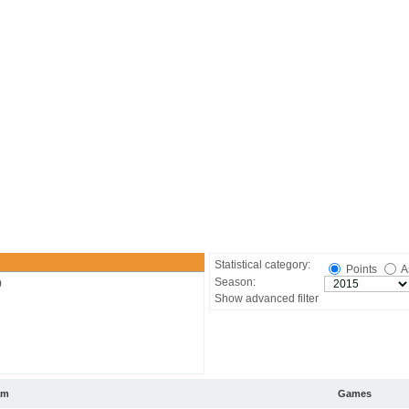
Statistical category:
Points
A
Season:
0
Show advanced filter
am
Games