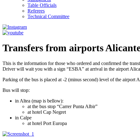
Table Officials
Referees
Technical Committee
Transfers from airports Alicant
This is the information for those who ordered and confirmed the trans
Driver will wait you with a sign “ESBA” at arrival in the airport Alica
Parking of the bus is placed at -2 (minus second) level of the airpor
Bus will stop:
in Altea (map is bellow):
at the bus stop “Carrer Punta Albir”
at hotel Cap Negret
in Calpe
at hotel Port Europa