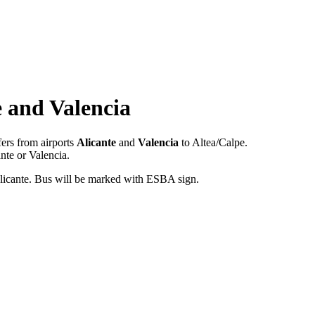
e and Valencia
fers from airports
Alicante
and
Valencia
to Altea/Calpe.
nte or Valencia.
t Alicante. Bus will be marked with ESBA sign.