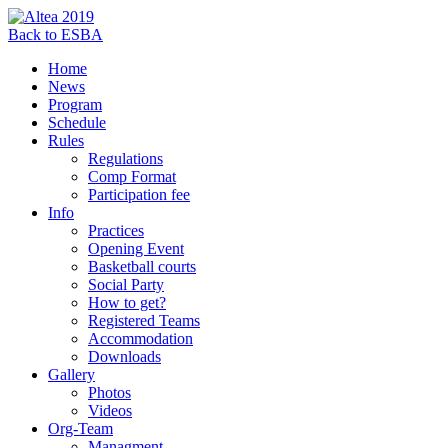
Back to ESBA
Home
News
Program
Schedule
Rules
Regulations
Comp Format
Participation fee
Info
Practices
Opening Event
Basketball courts
Social Party
How to get?
Registered Teams
Accommodation
Downloads
Gallery
Photos
Videos
Org-Team
Managment