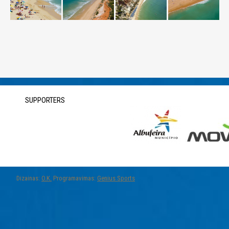
SUPPORTERS
Dizainas:
O.K.
Programavimas:
Genius Sports