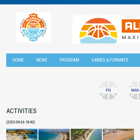
HOME
NEWS
PROGRAM
GAMES & FORMATS
FG
M40-
ACTIVITIES
(2025-09-26 18:43)