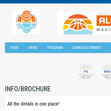
HOME
NEWS
PROGRAM
GAMES & FORMATS
FG
M40-
INFO/BROCHURE
All the details in one place!