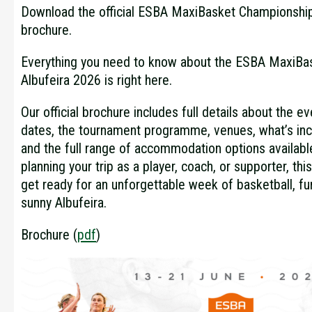
Download the official ESBA MaxiBasket Championship
brochure.
Everything you need to know about the ESBA MaxiBa
Albufeira 2026 is right here.
Our official brochure includes full details about the ev
dates, the tournament programme, venues, what’s inc
and the full range of accommodation options availabl
planning your trip as a player, coach, or supporter, thi
get ready for an unforgettable week of basketball, f
sunny Albufeira.
Brochure (
pdf
)