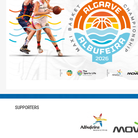
SUPPORTERS