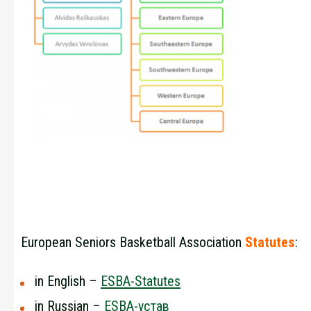
European Seniors Basketball Association
Statutes
:
in English –
ESBA-Statutes
in Russian –
ESBA-устав