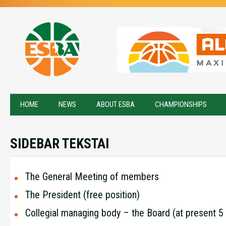
HOME
NEWS
ABOUT ESBA
CHAMPIONSHIPS
SIDEBAR TEKSTAI
The General Meeting of members
The President (free position)
Collegial managing body – the Board (at present 5