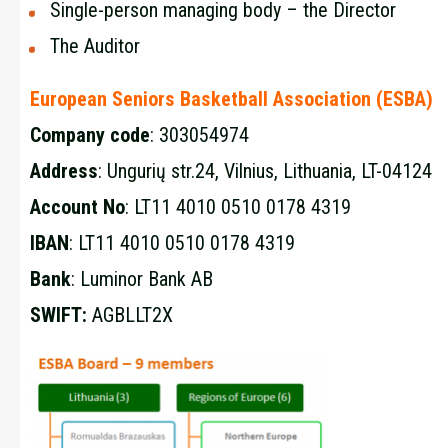
Single-person managing body – the Director
The Auditor
European Seniors Basketball Association (ESBA)
Company code
: 303054974
Address
: Ungurių str.24, Vilnius, Lithuania, LT-04124
Account
No
: LT11 4010 0510 0178 4319
IBAN
: LT11 4010 0510 0178 4319
Bank
: Luminor Bank AB
SWIFT:
AGBLLT2X