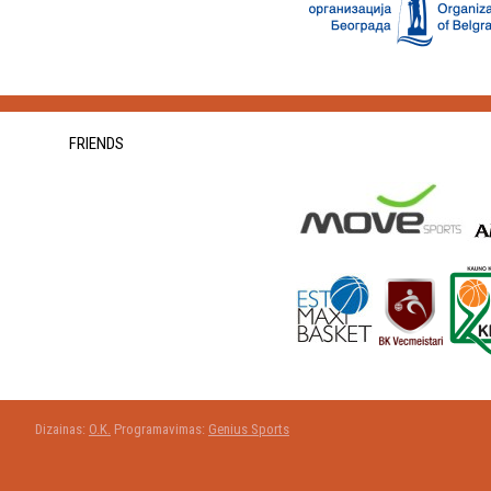
FRIENDS
Dizainas:
O.K.
Programavimas:
Genius Sports