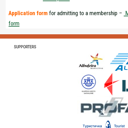
Application form
for admitting to a membership –
M
form
SUPPORTERS