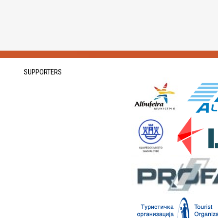
SUPPORTERS