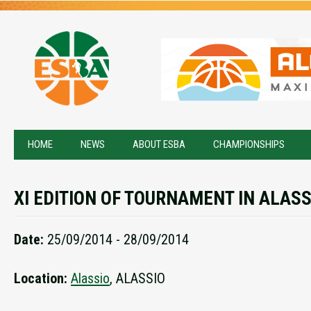
HOME
NEWS
ABOUT ESBA
CHAMPIONSHIPS
XI EDITION OF TOURNAMENT IN ALASS
Date:
25/09/2014 - 28/09/2014
Location:
Alassio
, ALASSIO