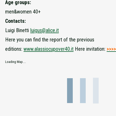
Age groups:
men&women 40+
Contacts:
Luigi Binetti
luigus@alice.it
Here you can find the report of the previous
editions:
www.alassiocupover40.it
Here invitation:
>>>>
Loading Map....