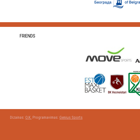
FRIENDS
Dizainas:
O.K.
Programavimas:
Genius Sports