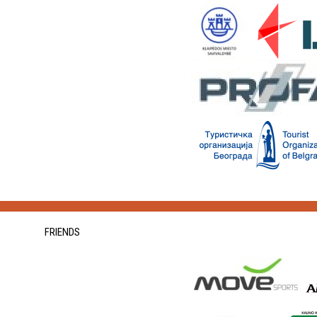
FRIENDS