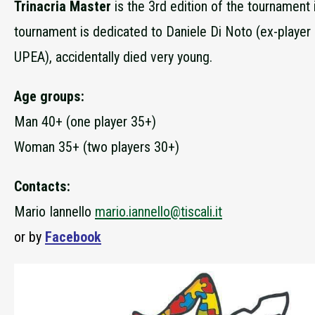
Trinacria Master
is the 3rd edition of the tournament
tournament is dedicated to Daniele Di Noto (ex-player
UPEA), accidentally died very young.
Age groups:
Man 40+ (one player 35+)
Woman 35+ (two players 30+)
Contacts:
Mario Iannello
mario.iannello@tiscali.it
or by
Facebook