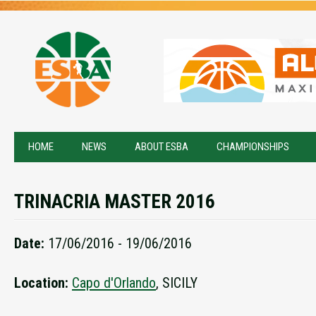
HOME
NEWS
ABOUT ESBA
CHAMPIONSHIPS
TRINACRIA MASTER 2016
Date:
17/06/2016 - 19/06/2016
Location:
Capo d'Orlando
, SICILY