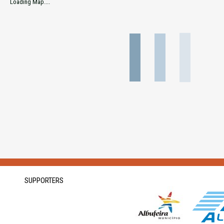
Loading Map....
SUPPORTERS