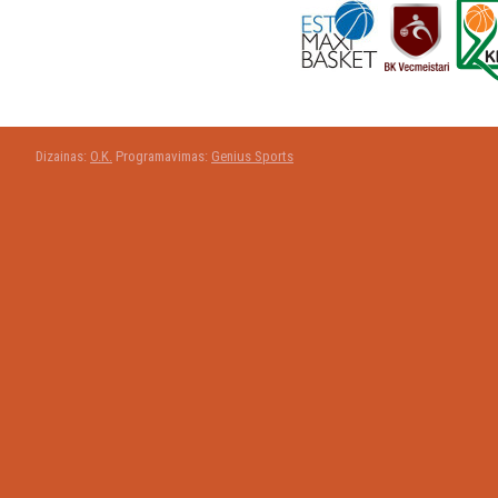
Dizainas:
O.K.
Programavimas:
Genius Sports