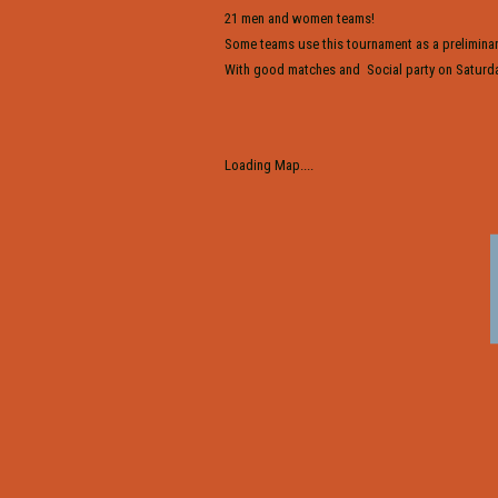
21 men and women teams!
Some teams use this tournament as a preliminar
With good matches and Social party on Saturda
Loading Map....