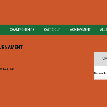
A
CHAMPIONSHIPS
BALTIC CUP
ACHIEVEMENT
ALL 
OURNAMENT
UP
 SCHWABING
No events