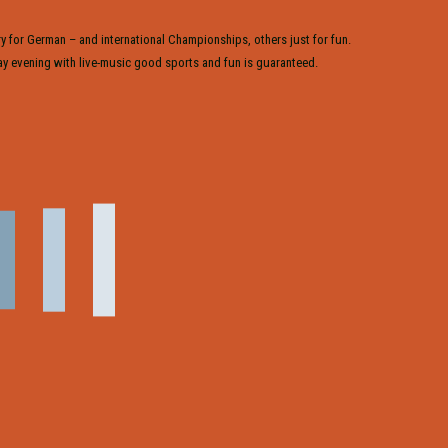
y for German – and international Championships, others just for fun.
y evening with live-music good sports and fun is guaranteed.