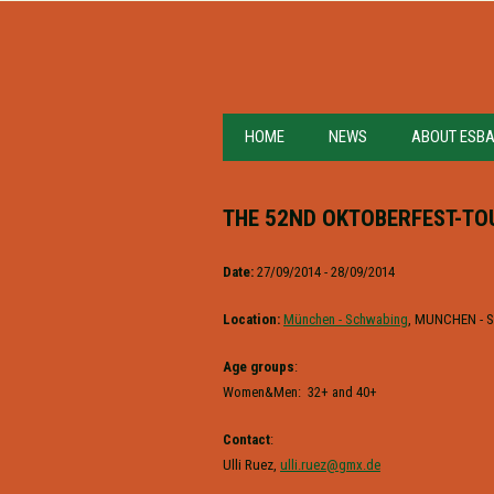
HOME
NEWS
ABOUT ESB
THE 52ND OKTOBERFEST-T
Date:
27/09/2014 - 28/09/2014
Location:
München - Schwabing
, MUNCHEN -
Age groups
:
Women&Men: 32+ and 40+
Contact
:
Ulli Ruez,
ulli.ruez@gmx.de