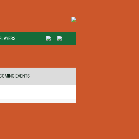
PLAYERS
COMING EVENTS