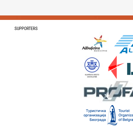
SUPPORTERS