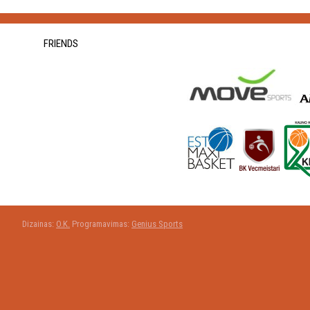
FRIENDS
Dizainas:
O.K.
Programavimas:
Genius Sports