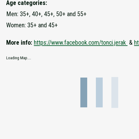
Age categories:
Men: 35+, 40+, 45+, 50+ and 55+
Women: 35+ and 45+
More info:
https://www.facebook.com/tonci.jerak
&
ht
Loading Map....