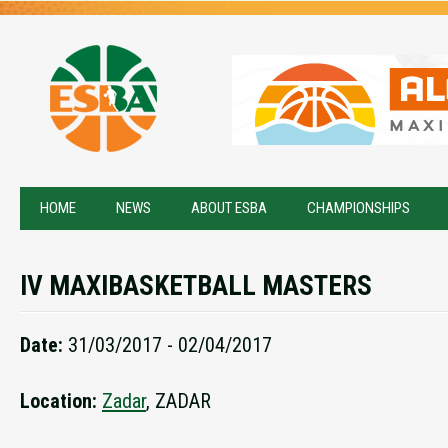
HOME
NEWS
ABOUT ESBA
CHAMPIONSHIPS
IV MAXIBASKETBALL MASTERS
Date:
31/03/2017 - 02/04/2017
Location:
Zadar
, ZADAR