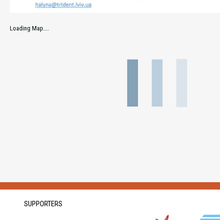
Loading Map....
SUPPORTERS