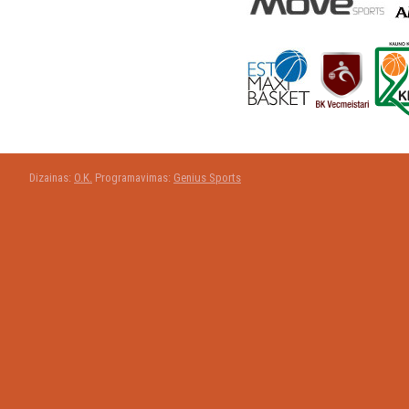
Dizainas:
O.K.
Programavimas:
Genius Sports