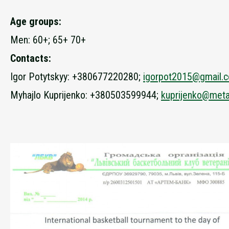
Age groups:
Men: 60+; 65+ 70+
Contacts:
Igor Potytskyy: +380677220280;
igorpot2015@gmail.
Myhajlo Kuprijenko: +380503599944;
kuprijenko@meta