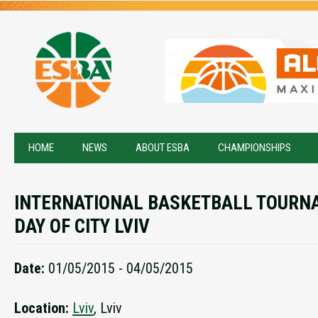
HOME
NEWS
ABOUT ESBA
CHAMPIONSHIPS
INTERNATIONAL BASKETBALL TOURN
DAY OF CITY LVIV
Date:
01/05/2015 - 04/05/2015
Location:
Lviv
, Lviv