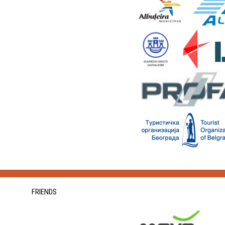
FRIENDS