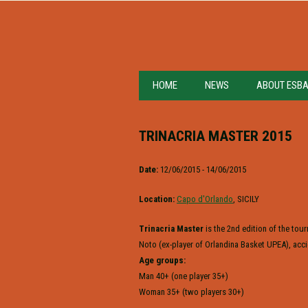
HOME
NEWS
ABOUT ESB
TRINACRIA MASTER 2015
Date:
12/06/2015 - 14/06/2015
Location:
Capo d'Orlando
, SICILY
Trinacria Master
is the 2nd edition of the to
Noto (ex-player of Orlandina Basket UPEA), acci
Age groups:
Man 40+ (one player 35+)
Woman 35+ (two players 30+)