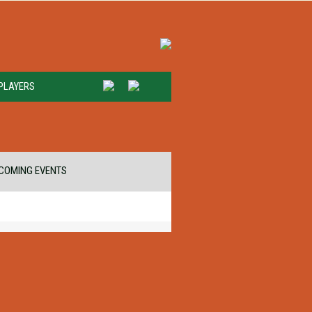
PLAYERS
COMING EVENTS