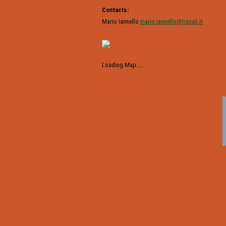
Contacts:
Mario Iannello
mario.iannello@tiscali.it
Loading Map....