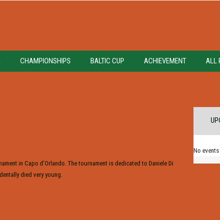
A
CHAMPIONSHIPS
BALTIC CUP
ACHIEVEMENT
ALL 
UP
No events
urnament in Capo d’Orlando. The tournament is dedicated to Daniele Di
dentally died very young.