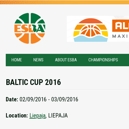
HOME
NEWS
ABOUT ESBA
CHAMPIONSHIPS
BALTIC CUP 2016
Date:
02/09/2016 - 03/09/2016
Location:
Liepaja
, LIEPAJA