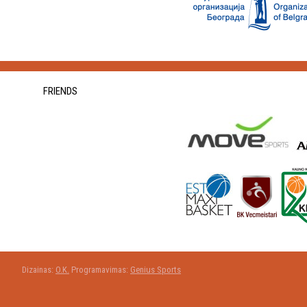
FRIENDS
Dizainas:
O.K.
Programavimas:
Genius Sports