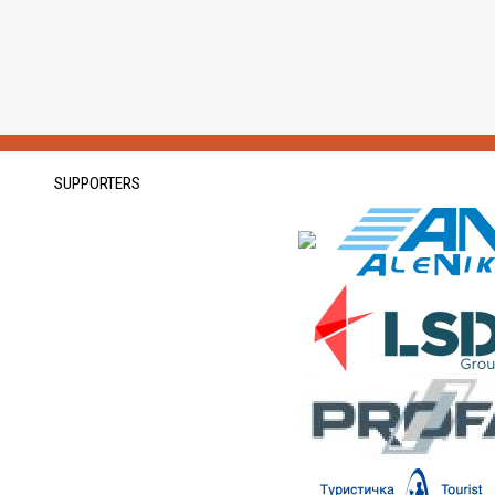
SUPPORTERS