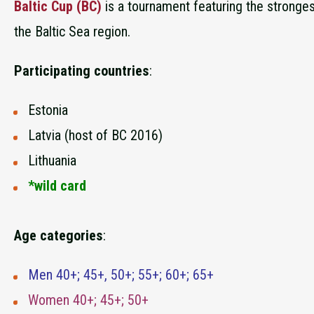
Baltic Cup (BC)
is a tournament featuring the stronges
the Baltic Sea region.
Participating countries
:
Estonia
Latvia (host of BC 2016)
Lithuania
*wild card
Age categories
:
Men 40+; 45+, 50+; 55+; 60+; 65+
Women 40+; 45+; 50+