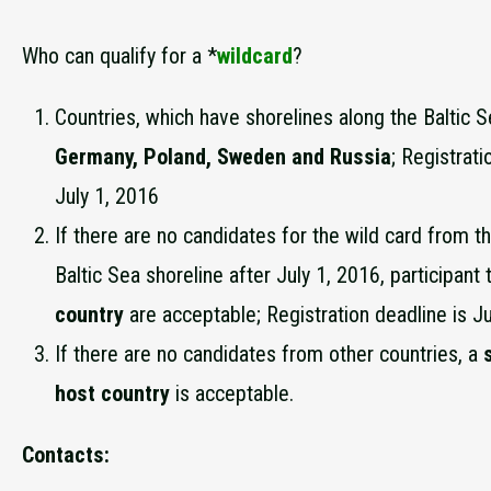
Who can qualify for a *
wildcard
?
Countries, which have shorelines along the Baltic 
Germany, Poland, Sweden and Russia
; Registrati
July 1, 2016
If there are no candidates for the wild card from t
Baltic Sea shoreline after July 1, 2016, participan
country
are acceptable; Registration deadline is Ju
If there are no candidates from other countries, a
s
host country
is acceptable.
Contacts: