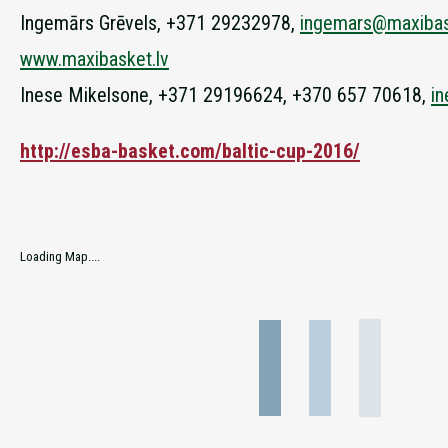
Ingemārs Grēvels, +371 29232978,
ingemars@maxibas
www.maxibasket.lv
Inese Mikelsone, +371 29196624, +370 657 70618,
i
http://esba-basket.com/baltic-cup-2016/
Loading Map....