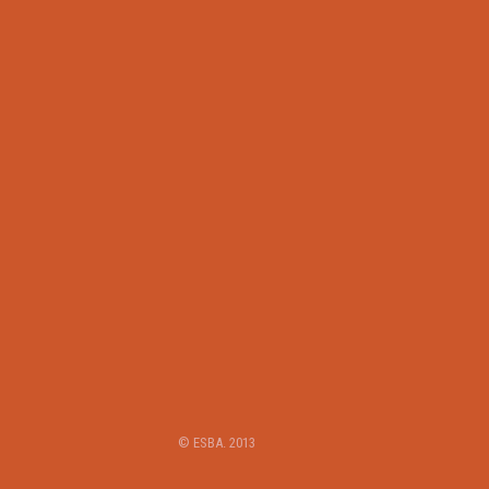
© ESBA. 2013