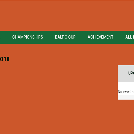
A
CHAMPIONSHIPS
BALTIC CUP
ACHIEVEMENT
ALL 
018
UP
No events