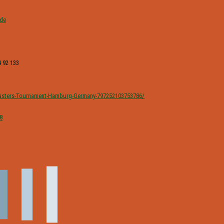
.de
 92 133
sters-Tournament-Hamburg-Germany-797252103753786/
8