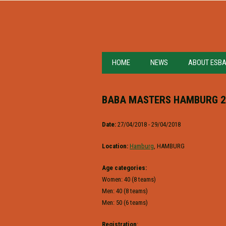
HOME
NEWS
ABOUT ESB
BABA MASTERS HAMBURG 2
Date:
27/04/2018 - 29/04/2018
Location:
Hamburg
, HAMBURG
Age categories:
Women: 40 (8 teams)
Men: 40 (8 teams)
Men: 50 (6 teams)
Registration
: