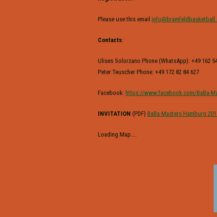
Please use this email
info@bramfeldbasketball
Contacts
:
Ulises Solorzano Phone (WhatsApp): +49 162 54
Peter Teuscher Phone: +49 172 82 84 627
Facebook:
https://www.facebook.com/BaBa-Ma
INVITATION
(PDF)
BaBa Masters Hamburg 201
Loading Map....