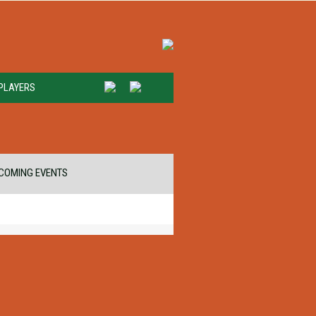
PLAYERS
COMING EVENTS