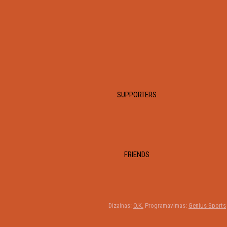
SUPPORTERS
FRIENDS
Dizainas:
O.K.
Programavimas:
Genius Sports