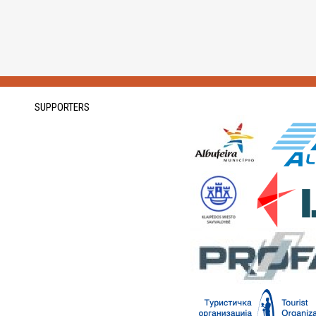
SUPPORTERS