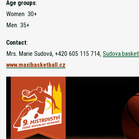
Age groups
:
Women 30+
Men 35+
Contact
:
Mrs. Marie Sudová, +420 605 115 714,
Sudova.basket
www.maxibasketball.cz