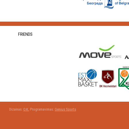
FRIENDS
Dizainas:
O.K.
Programavimas:
Genius Sports