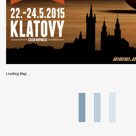
Loading Map....