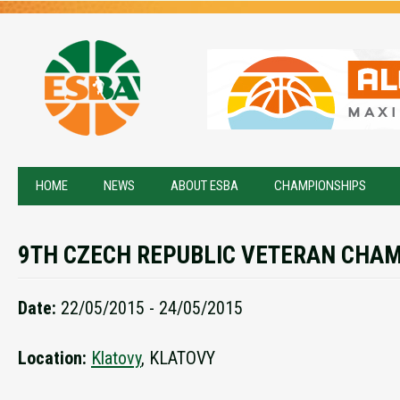
HOME
NEWS
ABOUT ESBA
CHAMPIONSHIPS
9TH CZECH REPUBLIC VETERAN CHA
Date:
22/05/2015 - 24/05/2015
Location:
Klatovy
, KLATOVY