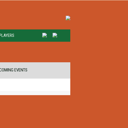
PLAYERS
COMING EVENTS