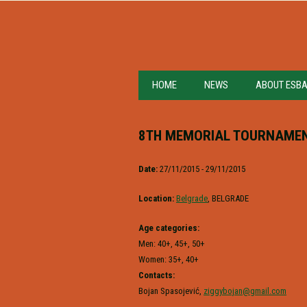
HOME
NEWS
ABOUT ESB
8TH MEMORIAL TOURNAMEN
Date:
27/11/2015 - 29/11/2015
Location:
Belgrade
, BELGRADE
Age categories:
Men: 40+, 45+, 50+
Women: 35+, 40+
Contacts:
Bojan Spasojević,
ziggybojan@gmail.com