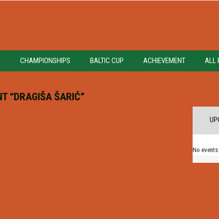
A
CHAMPIONSHIPS
BALTIC CUP
ACHIEVEMENT
ALL 
T “DRAGIŠA ŠARIĆ”
UP
No events