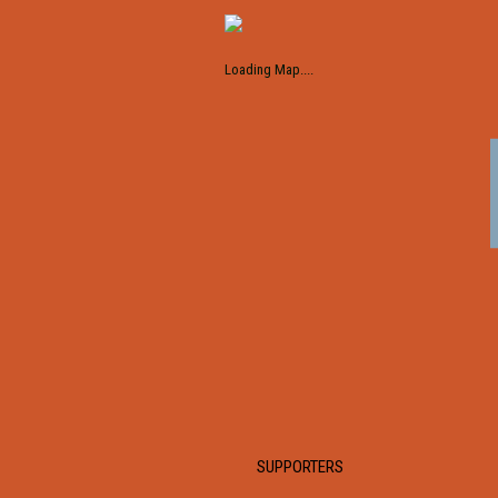
Loading Map....
SUPPORTERS