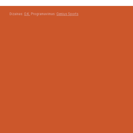
Dizainas:
O.K.
Programavimas:
Genius Sports