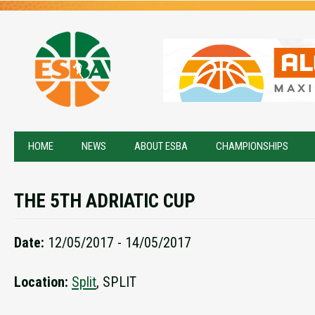
HOME
NEWS
ABOUT ESBA
CHAMPIONSHIPS
THE 5TH ADRIATIC CUP
Date:
12/05/2017 - 14/05/2017
Location:
Split
, SPLIT