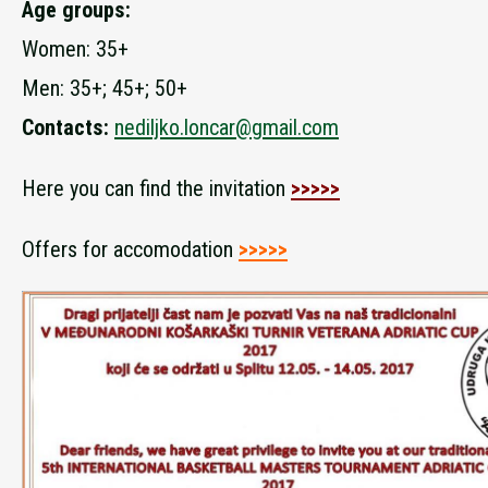
Age groups:
Women: 35+
Men: 35+; 45+; 50+
Contacts:
nediljko.loncar@gmail.com
Here you can find the invitation
>>>>>
Offers for accomodation
>>>>>