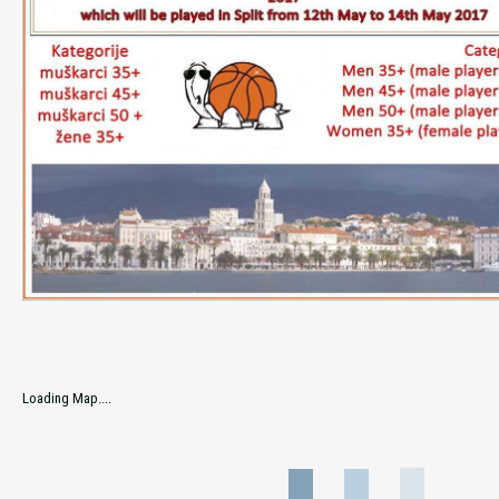
Loading Map....