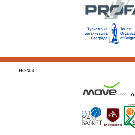
FRIENDS