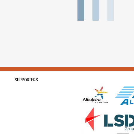
SUPPORTERS