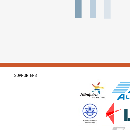
SUPPORTERS