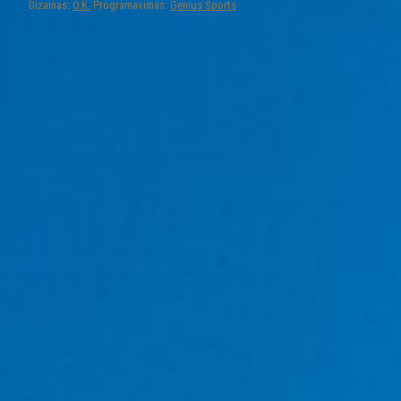
Dizainas:
O.K.
Programavimas:
Genius Sports