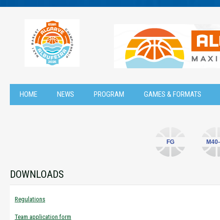
HOME
NEWS
PROGRAM
GAMES & FORMATS
FG
M40-
DOWNLOADS
Regulations
Team application form