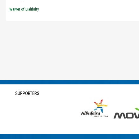
Waiver of Lialibilty
SUPPORTERS