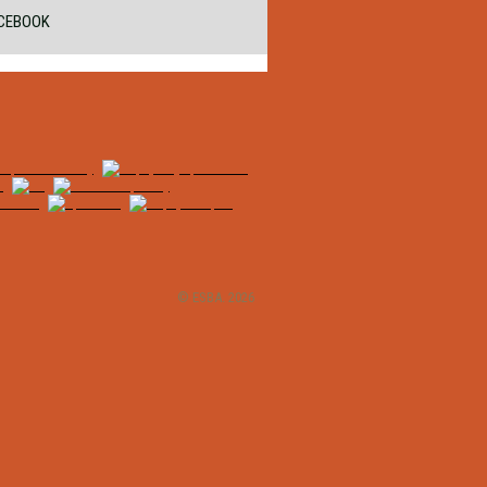
CEBOOK
© ESBA. 2026