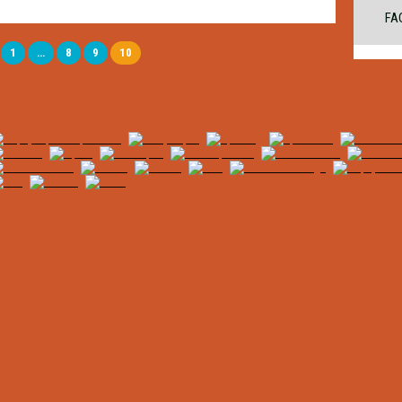
FA
1
…
8
9
10