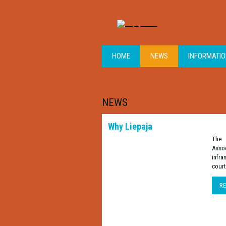
HOME
NEWS
INFORMATI
NEWS
Why Liepaja
The 
Assoc
infra
court
R