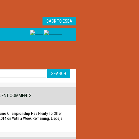
BACK TO ESBA
CENT COMMENTS
omo Championship Has Plenty To Offer |
2014
on
With a Week Remaining, Liepaja