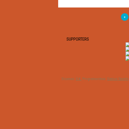
«
SUPPORTERS
Dizainas:
O.K.
Programavimas:
Genius Sports