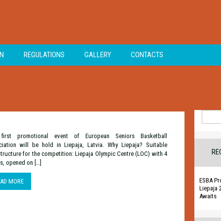
ON
REGULATIONS
GALLERY
CONTACTS
Search
for:
first promotional event of European Seniors Basketball
iation will be hold in Liepaja, Latvia. Why Liepaja? Suitable
RE
structure for the competition: Liepaja Olympic Centre (LOC) with 4
s, opened on […]
ESBA Pr
EAD MORE
Liepaja 
Awaits