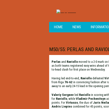
HOME
NEWS
INFORMATI
M50/55: PERLAS AND RAVI
Perlas
and
Raviollo
moved to a 2-0 mark on
as both teams registered easy wins ahead of 
to-head clash for first place on Wednesday.
Having led end-to-end,
Raviollo
defeated
Vir
from Riga
76-62
in convincing fashion after 
away to an early 24-15 lead in the opening per
Valeriy Sergeev
led
Raviollo
in scoring wit
for
Raviollo
, while
Vladimir Pechenitsyn
a
points. For
Virtuozo
, the duo of
Juris Neil
Andris Liepins
combined for 45 points, scor