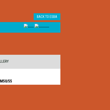
BACK TO ESBA
LLERY
 M50/55