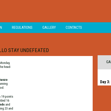
ON
REGULATIONS
GALLERY
CONTACTS
OLLO STAY UNDEFEATED
GA
 Monday,
the head-
tuozo
Day 3:
running
iod.
h 19 points
dded 16
ands
and
ing 23 and