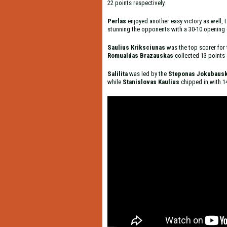
22 points respectively.
Perlas
enjoyed another easy victory as well,
stunning the opponents with a 30-10 opening q
Saulius Kriksciunas
was the top scorer for
Romualdas Brazauskas
collected 13 points 
Salilita
was led by the
Steponas Jokubaus
while
Stanislovas Kaulius
chipped in with 1