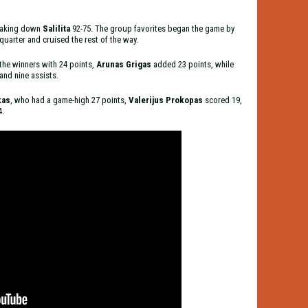
 taking down
Salilita
92-75. The group favorites began the game by
uarter and cruised the rest of the way.
 the winners with 24 points,
Arunas Grigas
added 23 points, while
and nine assists.
kas
, who
had a game-high 27 points,
Valerijus Prokopas
scored 19,
4.