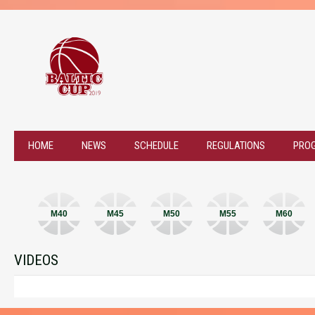
HOME
NEWS
SCHEDULE
REGULATIONS
PRO
M40
M45
M50
M55
M60
VIDEOS