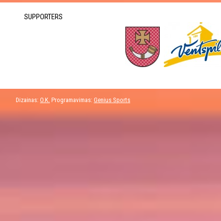
SUPPORTERS
Dizainas:
O.K.
Programavimas:
Genius Sports